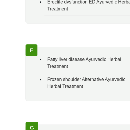
Erectile dysfunction ED Ayurvedic Herba
Treatment
F
Fatty liver disease Ayurvedic Herbal
Treatment
Frozen shoulder Alternative Ayurvedic
Herbal Treatment
G