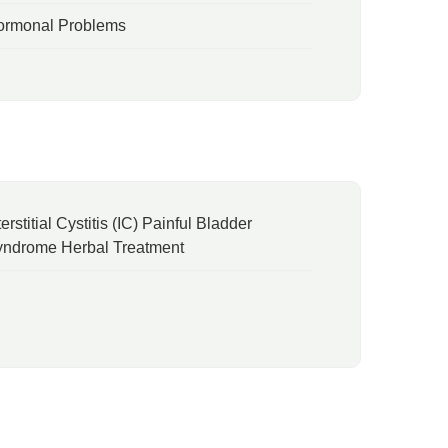
ormonal Problems
terstitial Cystitis (IC) Painful Bladder
ndrome Herbal Treatment