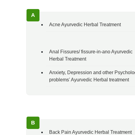
A
Acne Ayurvedic Herbal Treatment
Anal Fissures/ fissure-in-ano Ayurvedic
Herbal Treatment
Anxiety, Depression and other Psycholo
problems' Ayurvedic Herbal treatment
B
Back Pain Ayurvedic Herbal Treatment