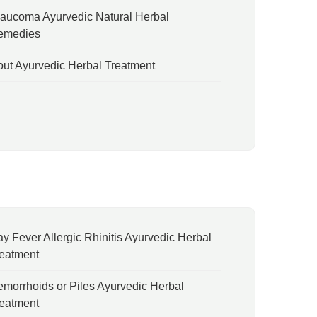
aucoma Ayurvedic Natural Herbal
emedies
ut Ayurvedic Herbal Treatment
y Fever Allergic Rhinitis Ayurvedic Herbal
eatment
morrhoids or Piles Ayurvedic Herbal
eatment