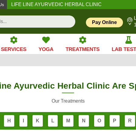
LIFE LINE AYURVEDIC HERBAL CLINIC
Us
L
Pay Online
SERVICES
YOGA
TREATMENTS
LAB TES
ine Ayurvedic Herbal Clinic Are S
Our Treatments
H
I
K
L
M
N
O
P
R