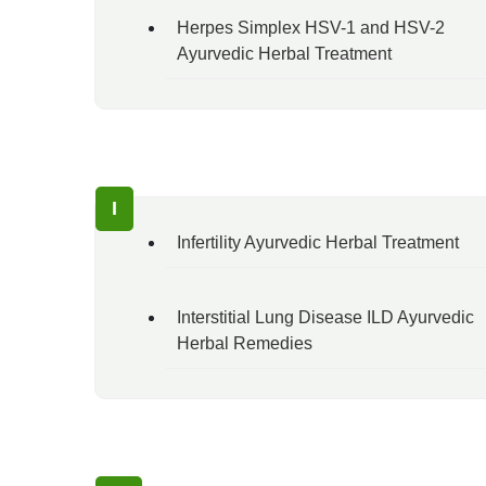
Herpes Simplex HSV-1 and HSV-2
Ayurvedic Herbal Treatment
I
Infertility Ayurvedic Herbal Treatment
Interstitial Lung Disease ILD Ayurvedic
Herbal Remedies