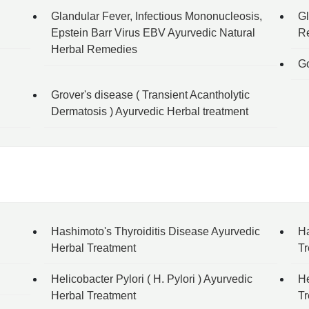
Glandular Fever, Infectious Mononucleosis,
Gl
Epstein Barr Virus EBV Ayurvedic Natural
R
Herbal Remedies
Go
Grover's disease ( Transient Acantholytic
Dermatosis ) Ayurvedic Herbal treatment
Hashimoto's Thyroiditis Disease Ayurvedic
Ha
Herbal Treatment
Tr
Helicobacter Pylori ( H. Pylori ) Ayurvedic
He
Herbal Treatment
Tr