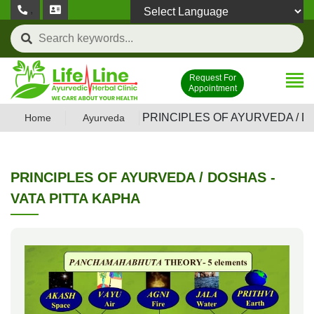
,
Powered by
Request For
Appointment
PRINCIPLES OF AYURVEDA / D
Home
Ayurveda
PRINCIPLES OF AYURVEDA / DOSHAS -
VATA PITTA KAPHA