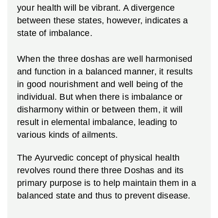
your health will be vibrant. A divergence
between these states, however, indicates a
state of imbalance.
When the three doshas are well harmonised
and function in a balanced manner, it results
in good nourishment and well being of the
individual. But when there is imbalance or
disharmony within or between them, it will
result in elemental imbalance, leading to
various kinds of ailments.
The Ayurvedic concept of physical health
revolves round there three Doshas and its
primary purpose is to help maintain them in a
balanced state and thus to prevent disease.