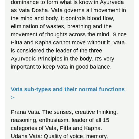
dominance to form what is know in Ayurveda
as Vata Dosha. Vata governs all movement in
the mind and body. It controls blood flow,
elimination of wastes, breathing and the
movement of thoughts across the mind. Since
Pitta and Kapha cannot move without it, Vata
is considered the leader of the three
Ayurvedic Principles in the body. It's very
important to keep Vata in good balance.
Vata sub-types and their normal functions
:-
Prana Vata
:
The senses, creative thinking,
reasoning, enthusiasm, leader of all 15
categories of Vata, Pitta and Kapha.
Udana Vata
:
Quality of voice, memory,