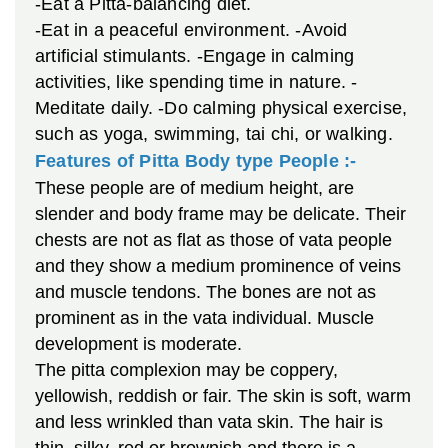
-Eat a Pitta-balancing diet.
-Eat in a peaceful environment.
-Avoid
artificial stimulants.
-Engage in calming
activities, like spending time in nature.
-
Meditate daily.
-Do calming physical exercise,
such as yoga, swimming, tai chi, or walking.
Features of Pitta Body type People :-
These people are of medium height, are
slender and body frame may be delicate. Their
chests are not as flat as those of vata people
and they show a medium prominence of veins
and muscle tendons. The bones are not as
prominent as in the vata individual. Muscle
development is moderate.
The pitta complexion may be coppery,
yellowish, reddish or fair. The skin is soft, warm
and less wrinkled than vata skin. The hair is
thin, silky, red or brownish and there is a