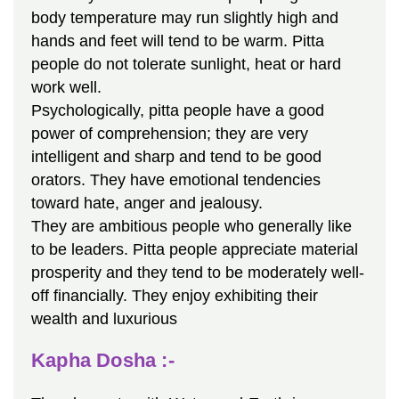
body temperature may run slightly high and
hands and feet will tend to be warm. Pitta
people do not tolerate sunlight, heat or hard
work well.
Psychologically, pitta people have a good
power of comprehension; they are very
intelligent and sharp and tend to be good
orators. They have emotional tendencies
toward hate, anger and jealousy.
They are ambitious people who generally like
to be leaders. Pitta people appreciate material
prosperity and they tend to be moderately well-
off financially. They enjoy exhibiting their
wealth and luxurious
Kapha Dosha :-