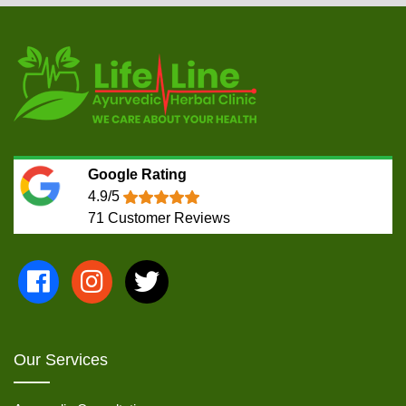
Google Rating
4.9/5
71
Customer Reviews
Our Services