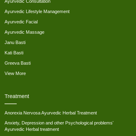
Ayurvedic Consultation
Ayurvedic Lifestyle Management
Ayurvedic Facial
Ayurvedic Massage
Janu Basti
Kati Basti
Greeva Basti
View More
Treatment
Anorexia Nervosa Ayurvedic Herbal Treatment
Anxiety, Depression and other Psychological problems'
Ayurvedic Herbal treatment