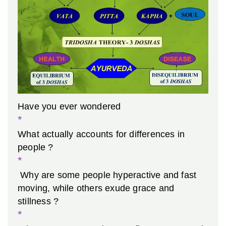
Have you ever wondered
*
What actually accounts for differences in
people ?
*
Why are some people hyperactive and fast
moving, while others exude grace and
stillness ?
*