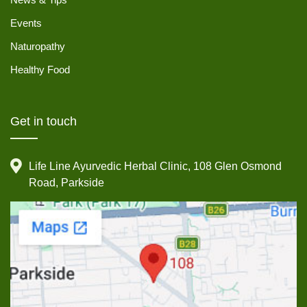
Events
Naturopathy
Healthy Food
Get in touch
Life Line Ayurvedic Herbal Clinic, 108 Glen Osmond
Road, Parkside