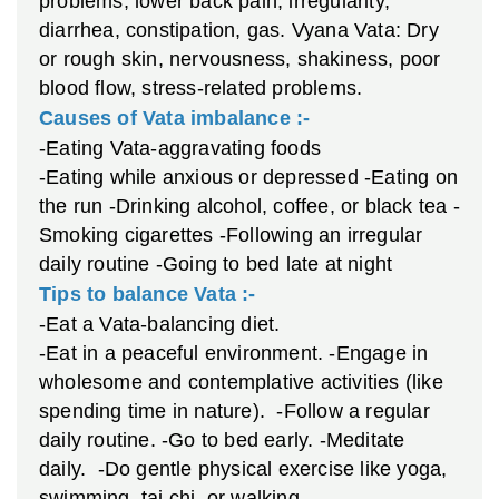
problems, lower back pain, irregularity,
diarrhea, constipation, gas.
Vyana Vata: Dry
or rough skin, nervousness, shakiness, poor
blood flow, stress-related problems.
Causes of Vata imbalance :-
-Eating Vata-aggravating foods
-Eating while anxious or depressed
-Eating on
the run
-Drinking alcohol, coffee, or black tea
-
Smoking cigarettes
-Following an irregular
daily routine
-Going to bed late at night
Tips to balance Vata :-
-Eat a Vata-balancing diet.
-Eat in a peaceful environment.
-Engage in
wholesome and contemplative activities (like
spending time in nature).
-Follow a regular
daily routine.
-Go to bed early.
-Meditate
daily.
-Do gentle physical exercise like yoga,
swimming, tai chi, or walking.