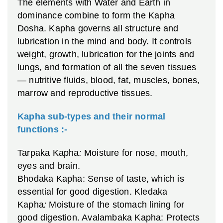
The elements with Water and Earth in
dominance combine to form the Kapha
Dosha. Kapha governs all structure and
lubrication in the mind and body. It controls
weight, growth, lubrication for the joints and
lungs, and formation of all the seven tissues
— nutritive fluids, blood, fat, muscles, bones,
marrow and reproductive tissues.
Kapha sub-types and their normal
functions :-
Tarpaka Kapha
:
Moisture for nose, mouth,
eyes and brain.
Bhodaka Kapha: Sense of taste, which is
essential for good digestion.
Kledaka
Kapha
:
Moisture of the stomach lining for
good digestion.
Avalambaka Kapha: Protects