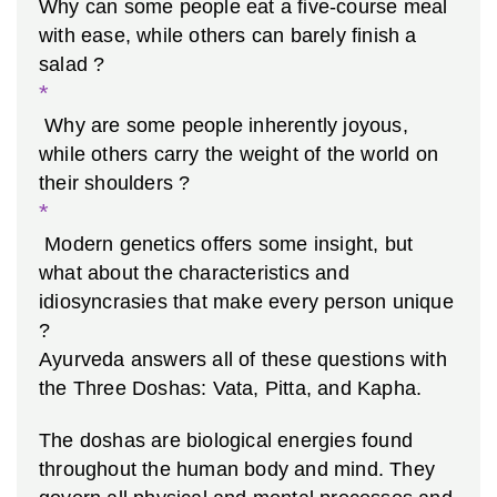
Why can some people eat a five-course meal
with ease, while others can barely finish a
salad ?
*
Why are some people inherently joyous,
while others carry the weight of the world on
their shoulders ?
*
Modern genetics offers some insight, but
what about the characteristics and
idiosyncrasies that make every person unique
?
Ayurveda answers all of these questions with
the Three
Doshas: Vata, Pitta, and Kapha.
The doshas are biological energies found
throughout the human body and mind. They