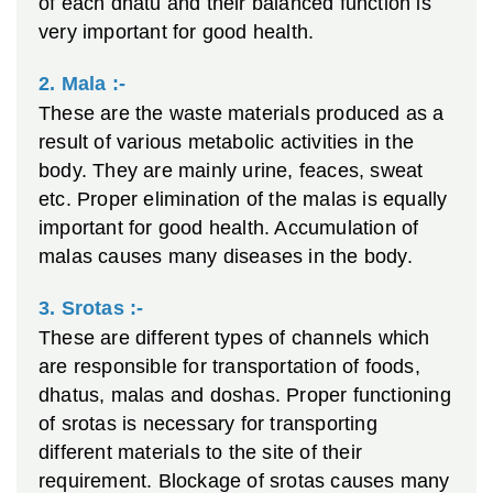
of each dhatu and their balanced function is
very important for good health.
2. Mala :-
These are the waste materials produced as a
result of various metabolic activities in the
body. They are mainly urine, feaces, sweat
etc. Proper elimination of the malas is equally
important for good health. Accumulation of
malas causes many diseases in the body.
3. Srotas :-
These are different types of channels which
are responsible for transportation of foods,
dhatus, malas and doshas. Proper functioning
of srotas is necessary for transporting
different materials to the site of their
requirement. Blockage of srotas causes many