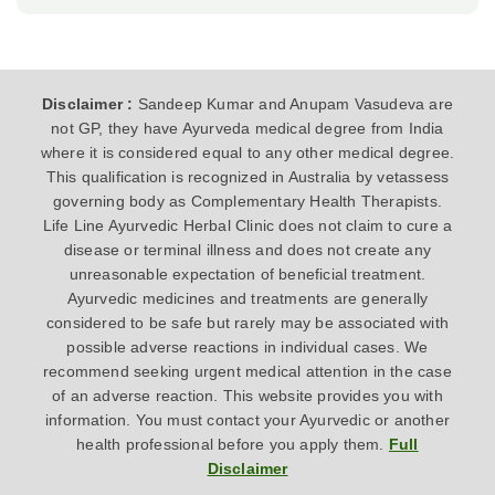
Disclaimer :
Sandeep Kumar and Anupam Vasudeva are
not GP, they have Ayurveda medical degree from India
where it is considered equal to any other medical degree.
This qualification is recognized in Australia by vetassess
governing body as Complementary Health Therapists.
Life Line Ayurvedic Herbal Clinic does not claim to cure a
disease or terminal illness and does not create any
unreasonable expectation of beneficial treatment.
Ayurvedic medicines and treatments are generally
considered to be safe but rarely may be associated with
possible adverse reactions in individual cases. We
recommend seeking urgent medical attention in the case
of an adverse reaction. This website provides you with
information. You must contact your Ayurvedic or another
health professional before you apply them.
Full
Disclaimer