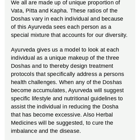
We all are made up of unique proportion of
Vata, Pitta and Kapha. These ratios of the
Doshas vary in each individual and because
of this Ayurveda sees each person as a
special mixture that accounts for our diversity.
Ayurveda gives us a model to look at each
individual as a unique makeup of the three
Doshas and to thereby design treatment
protocols that specifically address a persons
health challenges. When any of the Doshas
become accumulates, Ayurveda will suggest
specific lifestyle and nutritional guidelines to
assist the individual in reducing the Dosha
that has become excessive. Also Herbal
Medicines will be suggested, to cure the
imbalance and the disease.