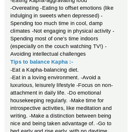
-Eating Kapha-aggravating food
-Overeating
-Eating to offset emotions (like
indulging in sweets when depressed)
-
Spending too much time in cool, damp
climates
-Not engaging in physical activity
-
Spending most of one’s time indoors
(especially on the couch watching TV!)
-
Avoiding intellectual challenges
Tips to balance Kapha :-
-Eat a Kapha-balancing diet.
-Eat in a loving environment.
-Avoid a
luxurious, leisurely lifestyle
-Focus on non-
attachment in daily life.
-Do emotional
housekeeping regularly.
-Make time for
introspective activities, like meditation and
writing.
-Make a distinction between being
nice and being taken advantage of.
-Go to
bed early and rise early, with no daytime