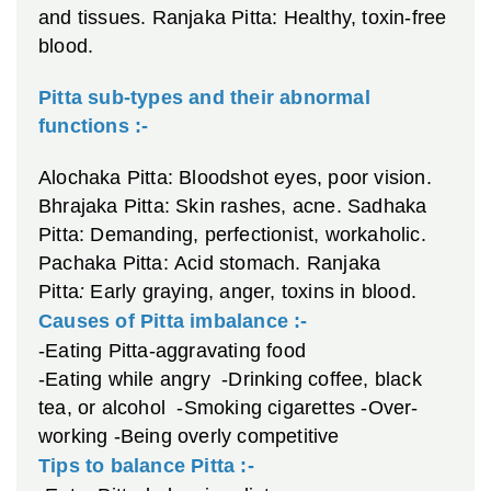
and tissues.
Ranjaka Pitta: Healthy, toxin-free
blood.
Pitta sub-types and their abnormal
functions :-
Alochaka Pitta: Bloodshot eyes, poor vision.
Bhrajaka Pitta: Skin rashes, acne.
Sadhaka
Pitta: Demanding, perfectionist, workaholic.
Pachaka Pitta: Acid stomach.
Ranjaka
Pitta
:
Early graying, anger, toxins in blood.
Causes of Pitta imbalance :-
-Eating Pitta-aggravating food
-Eating while angry
-Drinking coffee, black
tea, or alcohol
-Smoking cigarettes
-Over-
working
-Being overly competitive
Tips to balance Pitta :-