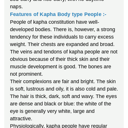
naps.
Features of Kapha Body type People :-
People of kapha constitution have well-
developed bodies. There is, however, a strong
tendency for these individuals to carry excess
weight. Their chests are expanded and broad.
The veins and tendons of kapha people are not
obvious because of their thick skin and their
muscle development is good. The bones are
not prominent.
Their complexions are fair and bright. The skin
is soft, lustrous and oily, it is also cold and pale.
The hair is thick, dark, soft and wavy. The eyes
are dense and black or blue: the white of the
eye is generally very white, large and
attractive.
Physiologically, kapha people have regular