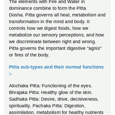
The elements with Fire and Water in
dominance combine to form the Pitta
Dosha. Pitta governs all heat, metabolism and
transformation in the mind and body. It
controls how we digest foods, how we
metabolize our sensory perceptions, and how
we discriminate between right and wrong.
Pitta governs the important digestive "agnis"
or fires of the body.
Pitta sub-types and their normal functions
:-
Alochaka Pitta
:
Functioning of the eyes.
Bhrajaka Pitta: Healthy glow of the skin.
Sadhaka Pitta
:
Desire, drive, decisiveness,
spirituality.
Pachaka Pitta: Digestion,
assimilation, metabolism for healthy nutrients