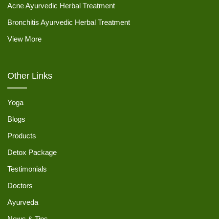
Acne Ayurvedic Herbal Treatment
Bronchitis Ayurvedic Herbal Treatment
View More
Other Links
Yoga
Blogs
Products
Detox Package
Testimonials
Doctors
Ayurveda
News & Tips