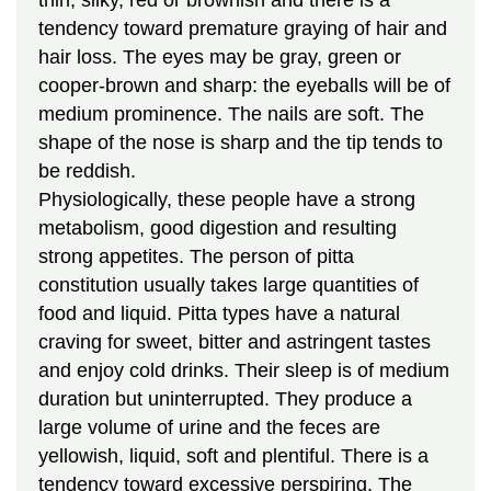
tendency toward premature graying of hair and
hair loss. The eyes may be gray, green or
cooper-brown and sharp: the eyeballs will be of
medium prominence. The nails are soft. The
shape of the nose is sharp and the tip tends to
be reddish.
Physiologically, these people have a strong
metabolism, good digestion and resulting
strong appetites. The person of pitta
constitution usually takes large quantities of
food and liquid. Pitta types have a natural
craving for sweet, bitter and astringent tastes
and enjoy cold drinks. Their sleep is of medium
duration but uninterrupted. They produce a
large volume of urine and the feces are
yellowish, liquid, soft and plentiful. There is a
tendency toward excessive perspiring. The