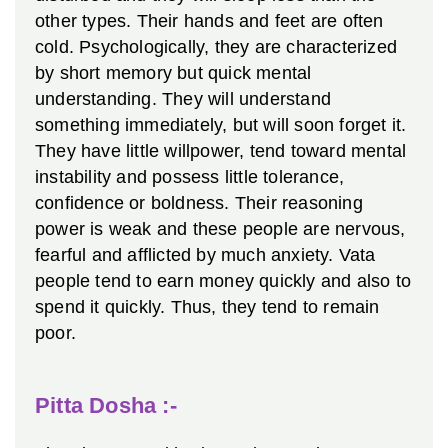
other types. Their hands and feet are often
cold.
Psychologically, they are characterized
by short memory but quick mental
understanding. They will understand
something immediately, but will soon forget it.
They have little willpower, tend toward mental
instability and possess little tolerance,
confidence or boldness. Their reasoning
power is weak and these people are nervous,
fearful and afflicted by much anxiety.
Vata
people tend to earn money quickly and also to
spend it quickly. Thus, they tend to remain
poor.
Pitta Dosha :-