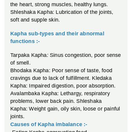
the heart, strong muscles, healthy lungs.
Shleshaka Kapha: Lubrication of the joints,
soft and supple skin.
Kapha sub-types and their abnormal
functions :-
Tarpaka Kapha
:
Sinus congestion, poor sense
of smell.
Bhodaka Kapha: Poor sense of taste, food
cravings due to lack of fulfillment.
Kledaka
Kapha: Impaired digestion, poor absorption.
Avalambaka Kapha: Lethargy, respiratory
problems, lower back pain.
Shleshaka
Kapha: Weight gain, oily skin, loose or painful
joints.
Causes of Kapha imbalance :-