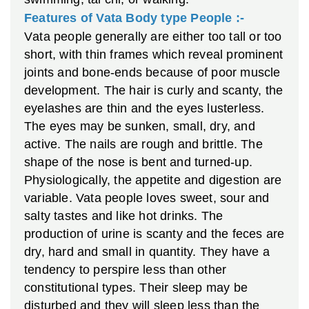
Features of Vata Body type People :-
V
ata people generally are either too tall or too
short, with thin frames which reveal prominent
joints and bone-ends because of poor muscle
development. The hair is curly and scanty, the
eyelashes are thin and the eyes lusterless.
The eyes may be sunken, small, dry, and
active. The nails are rough and brittle. The
shape of the nose is bent and turned-up.
Physiologically, the appetite and digestion are
variable. Vata people loves sweet, sour and
salty tastes and like hot drinks. The
production of urine is scanty and the feces are
dry, hard and small in quantity. They have a
tendency to perspire less than other
constitutional types. Their sleep may be
disturbed and they will sleep less than the