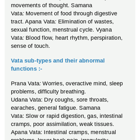
movements of thought.
Samana
Vata
:
Movement of food through digestive
tract.
Apana Vata
:
Elimination of wastes,
sexual function, menstrual cycle.
Vyana
Vata
:
Blood flow, heart rhythm, perspiration,
sense of touch.
Vata sub-types and their abnormal
functions :-
Prana Vata
:
Worries, overactive mind, sleep
problems, difficulty breathing.
Udana Vata: Dry coughs, sore throats,
earaches, general fatigue.
Samana
Vata: Slow or rapid digestion, gas, intestinal
cramps, poor assimilation, weak tissues.
Apana Vata: Intestinal cramps, menstrual