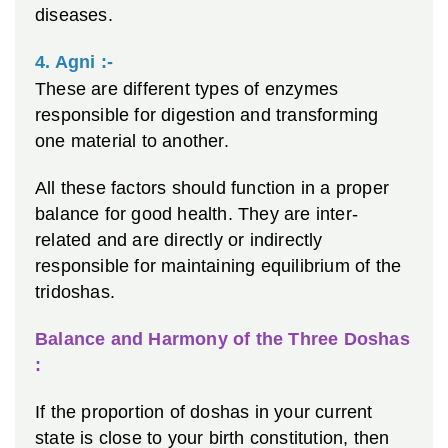
diseases.
4. Agni :-
These are different types of enzymes
responsible for digestion and transforming
one material to another.
All these factors should function in a proper
balance for good health. They are inter-
related and are directly or indirectly
responsible for maintaining equilibrium of the
tridoshas.
Balance and Harmony of the Three Doshas
:
If the proportion of doshas in your current
state is close to your birth constitution, then