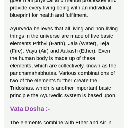
govern all physical and mental processes and
provide every living being with an individual
blueprint for health and fulfilment.
Ayurveda believes that all living and non-living
things in the universe are made of five basic
elements Prithvi (Earth), Jala (Water), Teja
(Fire), Vayu (Air) and Aakash (Ether). Even
the human body is made up of these
elements, which are collectively known as the
panchamahabhutas. Various combinations of
two of the elements further create the
Tridoshas, which is another important basic
principle the Ayurvedic system is based upon.
Vata Dosha :-
The elements combine with Ether and Air in