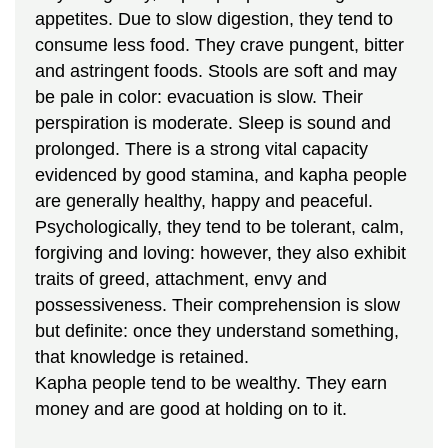
appetites. Due to slow digestion, they tend to
consume less food. They crave pungent, bitter
and astringent foods. Stools are soft and may
be pale in color: evacuation is slow. Their
perspiration is moderate. Sleep is sound and
prolonged. There is a strong vital capacity
evidenced by good stamina, and kapha people
are generally healthy, happy and peaceful.
Psychologically, they tend to be tolerant, calm,
forgiving and loving: however, they also exhibit
traits of greed, attachment, envy and
possessiveness. Their comprehension is slow
but definite: once they understand something,
that knowledge is retained.
Kapha people tend to be wealthy. They earn
money and are good at holding on to it.