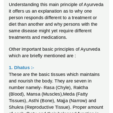
Understanding this main principle of Ayurveda
it offers us an explanation as to why one
person responds different to a treatment or
diet than another and why persons with the
same disease might yet require different
treatments and medications.
Other important basic principles of Ayurveda
which are briefly mentioned are :
1. D
hatus :-
These are the basic tissues which maintains
and nourish the body. They are seven in
number namely- Rasa (Chyle), Raktha
(Blood), Mansa (Muscles),Meda (Fatty
Tissues), Asthi (Bone), Majja (Narrow) and
Shukra (Reproductive Tissue). Proper amount