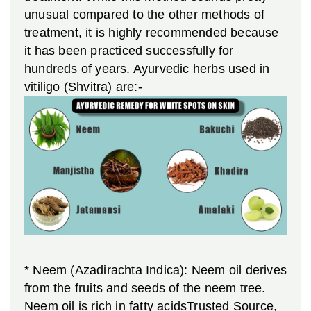
unusual compared to the other methods of
treatment, it is highly recommended because
it has been practiced successfully for
hundreds of years.
Ayurvedic herbs used in
vitiligo (Shvitra) are:-
* Neem (Azadirachta Indica): Neem oil derives
from the fruits and seeds of the neem tree.
Neem oil is rich in fatty acidsTrusted Source,