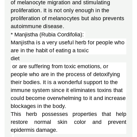
of melanocyte migration and stimulating
proliferation. It is not only enough in the
proliferation of melanocytes but also prevents
autoimmune disease.
* Manjistha (
Rubia Cordifolia)
: 
Manjistha is a very useful herb for people who
are in the habit of eating a toxic
diet
or are suffering from toxic emotions, or
people who are in the process of detoxifying
their bodies. It is a wonderful support to the
immune system since it eliminates toxins that
could become overwhelming to it and increase
blockages in the body.
This herb possesses properties that help
restore normal skin color and prevent
epidermis damage.