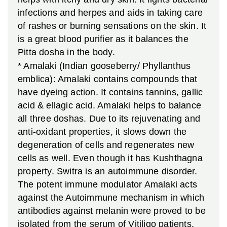
infections and herpes and aids in taking care
of rashes or burning sensations on the skin. It
is a great blood purifier as it balances the
Pitta dosha in the body.
* Amalaki (Indian gooseberry/ Phyllanthus
emblica): Amalaki contains compounds that
have dyeing action. It contains tannins, gallic
acid & ellagic acid. Amalaki helps to balance
all three doshas. Due to its rejuvenating and
anti-oxidant properties, it slows down the
degeneration of cells and regenerates new
cells as well. Even though it has Kushthagna
property. Switra is an autoimmune disorder.
The potent immune modulator Amalaki acts
against the Autoimmune mechanism in which
antibodies against melanin were proved to be
isolated from the serum of Vitiligo patients.