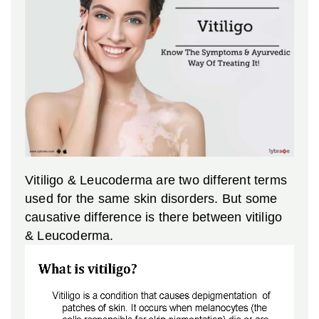
Vitiligo & Leucoderma are two different terms
used for the same skin disorders. But some
causative difference is there between vitiligo
& Leucoderma.