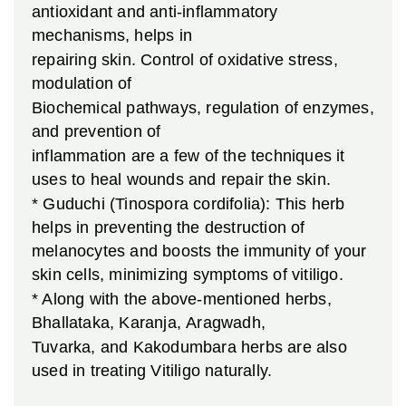
antioxidant and anti-inflammatory
mechanisms, helps in
repairing skin. Control of oxidative stress,
modulation of
Biochemical pathways, regulation of enzymes,
and prevention of
inflammation are a few of the techniques it
uses to heal wounds and repair the skin.
* Guduchi (Tinospora cordifolia): This herb
helps in preventing the destruction of
melanocytes and boosts the immunity of your
skin cells, minimizing symptoms of vitiligo.
* Along with the above-mentioned herbs,
Bhallataka, Karanja, Aragwadh,
Tuvarka, and Kakodumbara herbs are also
used in treating Vitiligo naturally.