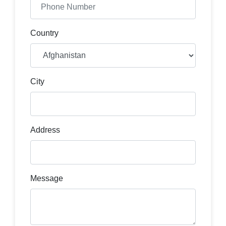
Country
City
Address
Message