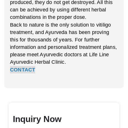
produced, they do not get destroyed. All this
can be achieved by using different herbal
combinations in the proper dose.
Back to nature is the only solution to vitiligo
treatment, and Ayurveda has been proving
this for thousands of years. For further
information and personalized treatment plans,
please meet Ayurvedic doctors at Life Line
Ayurvedic Herbal Clinic.
CONTACT
Inquiry Now