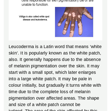
Leucoderma is a Latin word that means ‘white
skin’. It is popularly known as the white patch,
also. It generally happens due to the absence
of melanin pigmentation over the skin. It may
start with a small spot, which later enlarges
into a large white patch. It may be pale in
colour initially, but gradually it turns white with
time due to the complete loss of melanin
pigmentation over affected areas. The shape
and size of a white patch cannot be
judged. The area of the skin affected by this