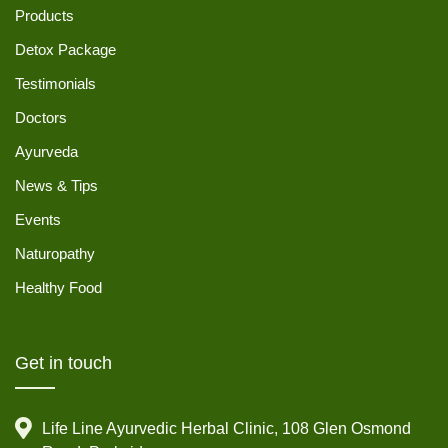
Products
Detox Package
Testimonials
Doctors
Ayurveda
News & Tips
Events
Naturopathy
Healthy Food
Get in touch
Life Line Ayurvedic Herbal Clinic, 108 Glen Osmond