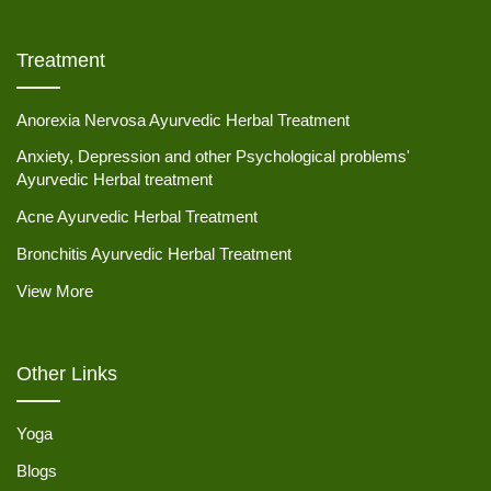
Treatment
Anorexia Nervosa Ayurvedic Herbal Treatment
Anxiety, Depression and other Psychological problems'
Ayurvedic Herbal treatment
Acne Ayurvedic Herbal Treatment
Bronchitis Ayurvedic Herbal Treatment
View More
Other Links
Yoga
Blogs