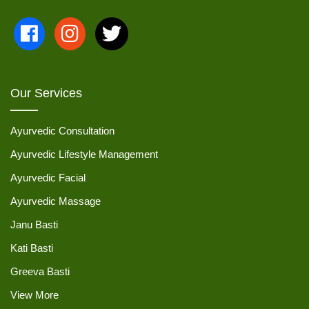
Our Services
Ayurvedic Consultation
Ayurvedic Lifestyle Management
Ayurvedic Facial
Ayurvedic Massage
Janu Basti
Kati Basti
Greeva Basti
View More