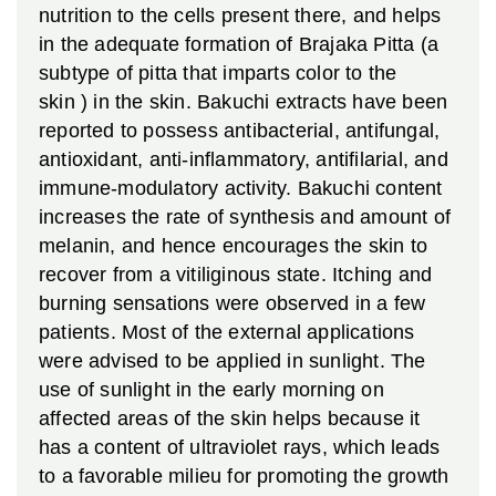
nutrition to the cells present there, and helps
in the adequate formation of Brajaka Pitta (a
subtype of pitta that imparts color to the
skin ) in the skin. Bakuchi extracts have been
reported to possess antibacterial, antifungal,
antioxidant, anti-inflammatory, antifilarial, and
immune-modulatory activity. Bakuchi content
increases the rate of synthesis and amount of
melanin, and hence encourages the skin to
recover from a vitiliginous state. Itching and
burning sensations were observed in a few
patients. Most of the external applications
were advised to be applied in sunlight. The
use of sunlight in the early morning on
affected areas of the skin helps because it
has a content of ultraviolet rays, which leads
to a favorable milieu for promoting the growth