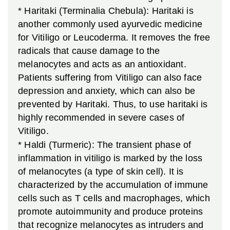
* Haritaki (Terminalia Chebula): Haritaki is
another commonly used ayurvedic medicine
for Vitiligo or Leucoderma. It removes the free
radicals that cause damage to the
melanocytes and acts as an antioxidant.
Patients suffering from Vitiligo can also face
depression and anxiety, which can also be
prevented by Haritaki. Thus, to use haritaki is
highly recommended in severe cases of
Vitiligo.
* Haldi (Turmeric): The transient phase of
inflammation in vitiligo is marked by the loss
of melanocytes (a type of skin cell). It is
characterized by the accumulation of immune
cells such as T cells and macrophages, which
promote autoimmunity and produce proteins
that recognize melanocytes as intruders and