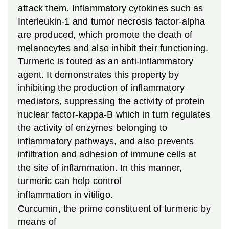
attack them. Inflammatory cytokines such as
Interleukin-1 and tumor necrosis factor-alpha
are produced, which promote the death of
melanocytes and also inhibit their functioning.
Turmeric is touted as an anti-inflammatory
agent. It demonstrates this property by
inhibiting the production of inflammatory
mediators, suppressing the activity of protein
nuclear factor-kappa-B which in turn regulates
the activity of enzymes belonging to
inflammatory pathways, and also prevents
infiltration and adhesion of immune cells at
the site of inflammation. In this manner,
turmeric can help control
inflammation in vitiligo.
Curcumin, the prime constituent of turmeric by
means of