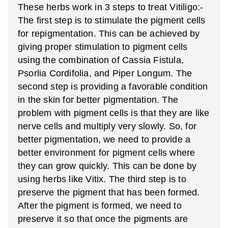
These herbs work in 3 steps to treat Vitiligo:-
The first step is to stimulate the pigment cells
for repigmentation. This can be achieved by
giving proper stimulation to pigment cells
using the combination of Cassia Fistula,
Psorlia Cordifolia, and Piper Longum.
The
second step is providing a favorable condition
in the skin for better pigmentation. The
problem with pigment cells is that they are like
nerve cells and multiply very slowly. So, for
better pigmentation, we need to provide a
better environment for pigment cells where
they can grow quickly. This can be done by
using herbs like Vitix.
The third step is to
preserve the pigment that has been formed.
After the pigment is formed, we need to
preserve it so that once the pigments are