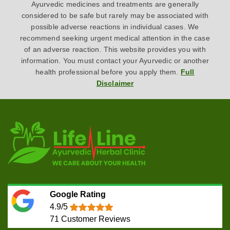
Ayurvedic medicines and treatments are generally
considered to be safe but rarely may be associated with
possible adverse reactions in individual cases. We
recommend seeking urgent medical attention in the case
of an adverse reaction. This website provides you with
information. You must contact your Ayurvedic or another
health professional before you apply them.
Full
Disclaimer
Google Rating
4.9/5
71
Customer Reviews