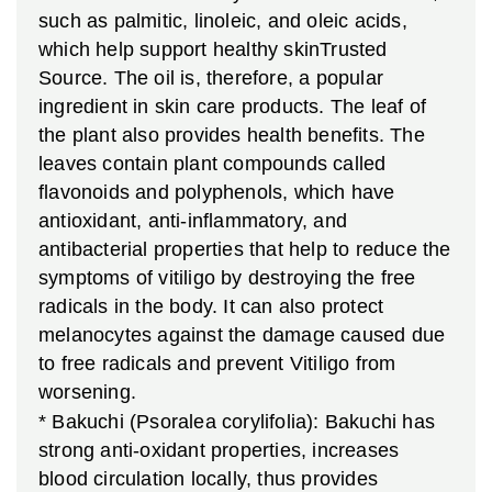
such as palmitic, linoleic, and oleic acids,
which help support healthy skinTrusted
Source. The oil is, therefore, a popular
ingredient in skin care products. The leaf of
the plant also provides health benefits. The
leaves contain plant compounds called
flavonoids and polyphenols, which have
antioxidant, anti-inflammatory, and
antibacterial properties that help to reduce the
symptoms of vitiligo by destroying the free
radicals in the body. It can also protect
melanocytes against the damage caused due
to free radicals and prevent Vitiligo from
worsening.
* Bakuchi (Psoralea corylifolia): Bakuchi has
strong anti-oxidant properties, increases
blood circulation locally, thus provides