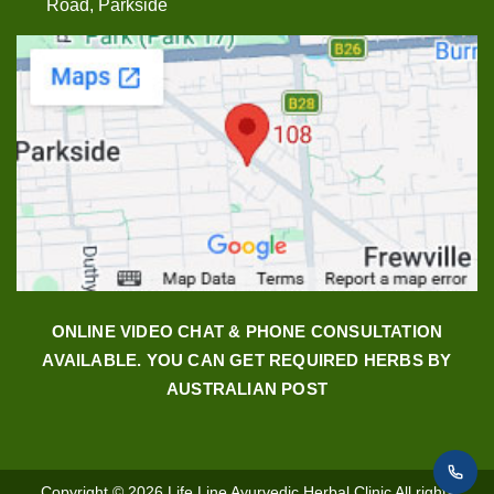
Road, Parkside
ONLINE VIDEO CHAT & PHONE CONSULTATION
AVAILABLE. YOU CAN GET REQUIRED HERBS BY
AUSTRALIAN POST
Copyright © 2026
Life Line Ayurvedic Herbal Clinic
All rights