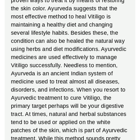
proven ways to treat it by means of restoring
the skin color. Ayurveda suggests that the
most effective method to heal Vitiligo is
maintaining a healthy diet and changing
several lifestyle habits. Besides these, the
condition can also be healed the natural way
using herbs and diet modifications.
Ayurvedic
medicines are used effectively to manage
Vitiligo successfully. Needless to mention,
Ayurveda is an ancient Indian system of
medicine used to treat almost all diseases,
disorders, and infections. When you resort to
Ayurvedic treatment to cure Vitiligo, the
primary target perhaps will be your digestive
tract. At times, natural and herbal substances
tend to be used or applied on the white
patches of the skin, which is part of Ayurvedic
treatment. While this method sounds pretty