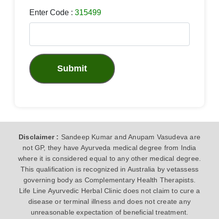
Enter Code :
315499
Submit
Disclaimer :
Sandeep Kumar and Anupam Vasudeva are
not GP, they have Ayurveda medical degree from India
where it is considered equal to any other medical degree.
This qualification is recognized in Australia by vetassess
governing body as Complementary Health Therapists.
Life Line Ayurvedic Herbal Clinic does not claim to cure a
disease or terminal illness and does not create any
unreasonable expectation of beneficial treatment.