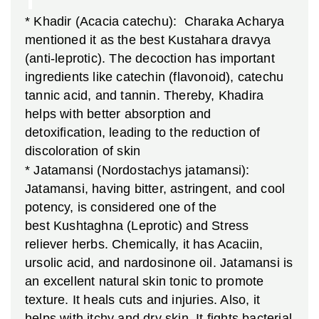
* Khadir (Acacia catechu): Charaka Acharya
mentioned it as the best Kustahara dravya
(anti-leprotic). The decoction has important
ingredients like catechin (flavonoid), catechu
tannic acid, and tannin. Thereby, Khadira
helps with better absorption and
detoxification, leading to the reduction of
discoloration of skin
* Jatamansi (Nordostachys jatamansi):
Jatamansi, having bitter, astringent, and cool
potency, is considered one of the
best Kushtaghna (Leprotic) and Stress
reliever herbs. Chemically, it has Acaciin,
ursolic acid, and nardosinone oil. Jatamansi is
an excellent natural skin tonic to promote
texture. It heals cuts and injuries. Also, it
helps with itchy and dry skin. It fights bacterial