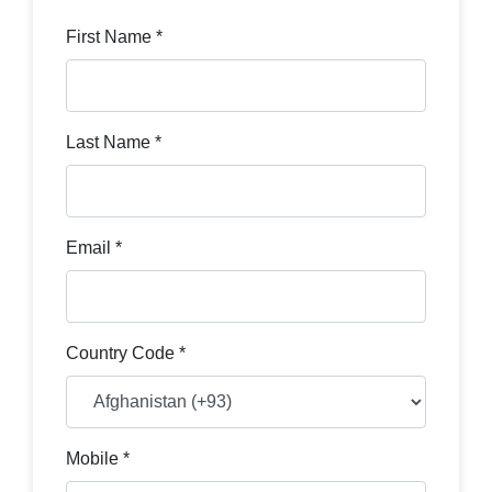
First Name *
Last Name *
Email *
Country Code *
Mobile *