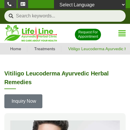
,
Powered by
Request For
Appointment
Home
Treatments
Vitiligo Leucoderma Ayurvedic H
Vitiligo Leucoderma Ayurvedic Herbal
Remedies
Inquiry Now