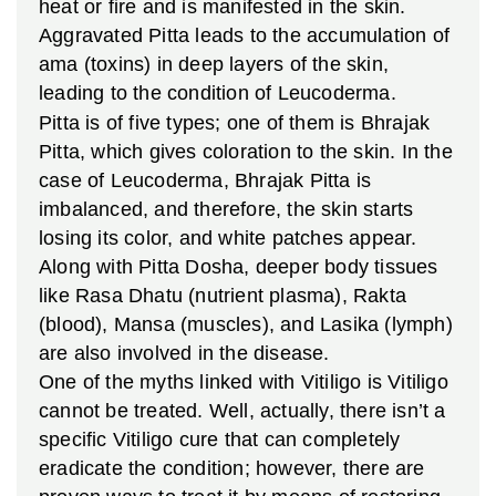
heat or fire and is manifested in the skin.
Aggravated Pitta leads to the accumulation of
ama (toxins) in deep layers of the skin,
leading to the condition of Leucoderma.
Pitta is of five types; one of them is Bhrajak
Pitta, which gives coloration to the skin. In the
case of Leucoderma, Bhrajak Pitta is
imbalanced, and therefore, the skin starts
losing its color, and white patches appear.
Along with Pitta Dosha, deeper body tissues
like Rasa Dhatu (nutrient plasma), Rakta
(blood), Mansa (muscles), and Lasika (lymph)
are also involved in the disease.
One of the myths linked with Vitiligo is Vitiligo
cannot be treated. Well, actually, there isn’t a
specific Vitiligo cure that can completely
eradicate the condition; however, there are