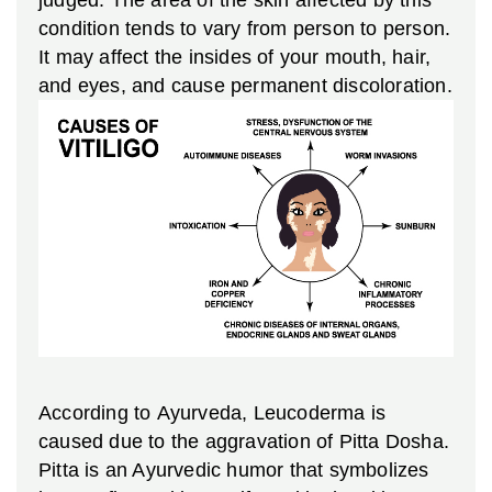
condition tends to vary from person to person.
It may affect the insides of your mouth, hair,
and eyes, and cause permanent discoloration.
According to Ayurveda, Leucoderma is
caused due to the aggravation of Pitta Dosha.
Pitta is an Ayurvedic humor that symbolizes