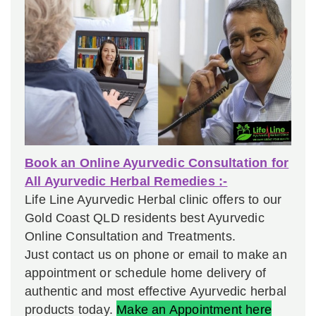
Book an Online Ayurvedic Consultation for
All Ayurvedic Herbal Remedies :-
Life Line Ayurvedic Herbal clinic offers to our
Gold Coast QLD residents best Ayurvedic
Online Consultation and Treatments.
Just contact us on phone or email to make an
appointment or schedule home delivery of
authentic and most effective Ayurvedic herbal
products today.
Make an Appointment here