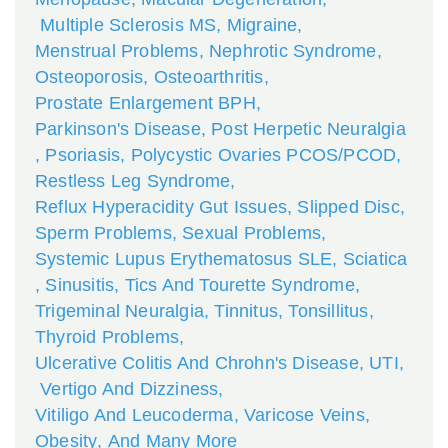
Multiple Sclerosis MS
,
Migraine
,
Menstrual Problems
,
Nephrotic Syndrome
,
Osteoporosis
,
Osteoarthritis
,
Prostate Enlargement BPH
,
Parkinson's Disease
,
Post Herpetic Neuralgia
,
Psoriasis
,
Polycystic Ovaries PCOS/PCOD
,
Restless Leg Syndrome
,
Reflux Hyperacidity Gut Issues
,
Slipped Disc
,
Sperm Problems
,
Sexual Problems
,
Systemic Lupus Erythematosus SLE
,
Sciatica
,
Sinusitis
,
Tics And Tourette Syndrome
,
Trigeminal Neuralgia
,
Tinnitus
,
Tonsillitus
,
Thyroid Problems
,
Ulcerative Colitis And Chrohn's Disease
,
UTI
,
Vertigo And Dizziness
,
Vitiligo And Leucoderma
,
Varicose Veins
,
Obesity
,
And Many More