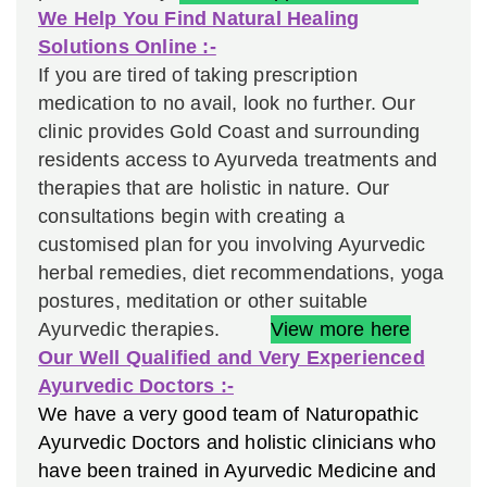
We Help You Find Natural Healing
Solutions Online :-
If you are tired of taking prescription
medication to no avail, look no further.
Our
clinic provides Gold Coast and surrounding
residents access to Ayurveda treatments and
therapies that are holistic in nature. Our
consultations begin with creating a
customised plan for you involving Ayurvedic
herbal remedies, diet recommendations, yoga
postures, meditation or other suitable
Ayurvedic therapies.
View more here
Our Well Qualified and Very Experienced
Ayurvedic Doctors :-
We have a very good team of Naturopathic
Ayurvedic Doctors and holistic clinicians who
have been trained in Ayurvedic Medicine and