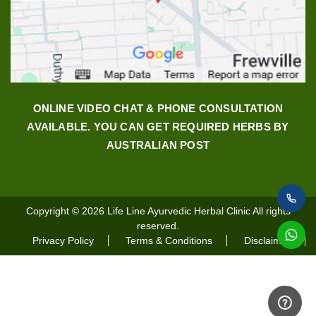
ONLINE VIDEO CHAT & PHONE CONSULTATION
AVAILABLE. YOU CAN GET REQUIRED HERBS BY
AUSTRALIAN POST
Copyright © 2026
Life Line Ayurvedic Herbal Clinic
All rights
reserved.
Privacy Policy
Terms & Conditions
Disclaimer