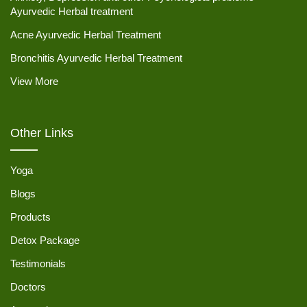
Ayurvedic Herbal treatment
Acne Ayurvedic Herbal Treatment
Bronchitis Ayurvedic Herbal Treatment
View More
Other Links
Yoga
Blogs
Products
Detox Package
Testimonials
Doctors