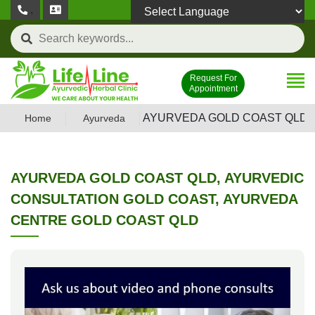
,
Powered by
Request For
Appointment
AYURVEDA GOLD COAST QLD,
Home
Ayurveda
AYURVEDA GOLD COAST QLD, AYURVEDIC
CONSULTATION GOLD COAST, AYURVEDA
CENTRE GOLD COAST QLD