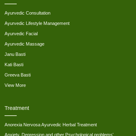
Ayurvedic Consultation
Ayurvedic Lifestyle Management
Ayurvedic Facial
Ayurvedic Massage
Janu Basti
Kati Basti
Greeva Basti
View More
Treatment
Anorexia Nervosa Ayurvedic Herbal Treatment
Anxiety, Depression and other Psychological problems'