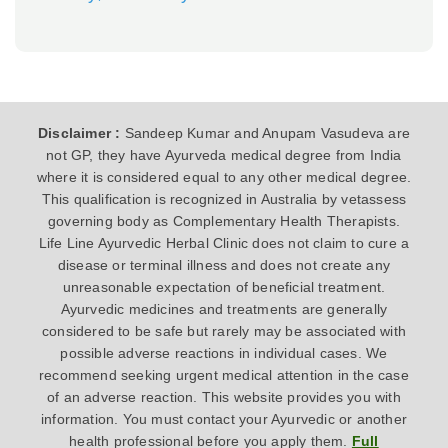
Disclaimer :
Sandeep Kumar and Anupam Vasudeva are
not GP, they have Ayurveda medical degree from India
where it is considered equal to any other medical degree.
This qualification is recognized in Australia by vetassess
governing body as Complementary Health Therapists.
Life Line Ayurvedic Herbal Clinic does not claim to cure a
disease or terminal illness and does not create any
unreasonable expectation of beneficial treatment.
Ayurvedic medicines and treatments are generally
considered to be safe but rarely may be associated with
possible adverse reactions in individual cases. We
recommend seeking urgent medical attention in the case
of an adverse reaction. This website provides you with
information. You must contact your Ayurvedic or another
health professional before you apply them.
Full