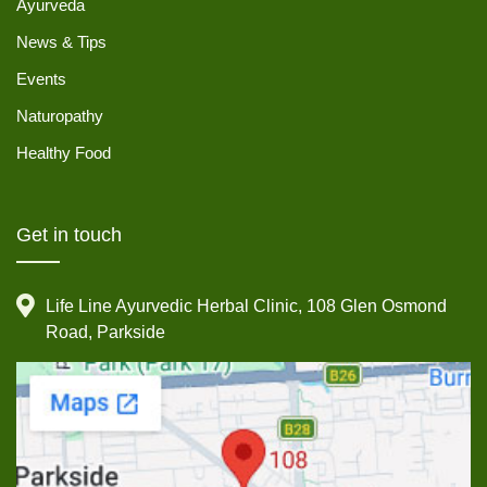
Ayurveda
News & Tips
Events
Naturopathy
Healthy Food
Get in touch
Life Line Ayurvedic Herbal Clinic, 108 Glen Osmond
Road, Parkside