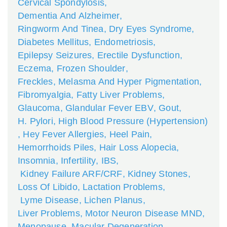
Cervical Spondylosis
,
Dementia And Alzheimer
,
Ringworm And Tinea
,
Dry Eyes Syndrome
,
Diabetes Mellitus
,
Endometriosis
,
Epilepsy Seizures
,
Erectile Dysfunction
,
Eczema
,
Frozen Shoulder
,
Freckles, Melasma And Hyper Pigmentation
,
Fibromyalgia
,
Fatty Liver Problems
,
Glaucoma
,
Glandular Fever EBV
,
Gout
,
H. Pylori
,
High Blood Pressure (Hypertension)
,
Hey Fever Allergies
,
Heel Pain
,
Hemorrhoids Piles
,
Hair Loss Alopecia
,
Insomnia
,
Infertility
,
IBS
,
Kidney Failure ARF/CRF
,
Kidney Stones
,
Loss Of Libido
,
Lactation Problems
,
Lyme Disease
,
Lichen Planus
,
Liver Problems
,
Motor Neuron Disease MND
,
Menopause
,
Macular Degeneration
,