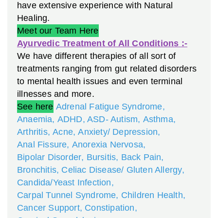
have extensive experience with Natural
Healing.
Meet our Team Here
Ayurvedic Treatment of All Conditions :-
We have different therapies of all sort of
treatments ranging from gut related disorders
to mental health issues and even terminal
illnesses and more.
See here
Adrenal Fatigue Syndrome
,
Anaemia
,
ADHD, ASD- Autism
,
Asthma
,
Arthritis
,
Acne
,
Anxiety/ Depression
,
Anal Fissure
,
Anorexia Nervosa
,
Bipolar Disorder
,
Bursitis
,
Back Pain
,
Bronchitis
,
Celiac Disease/ Gluten Allergy
,
Candida/Yeast Infection
,
Carpal Tunnel Syndrome
,
Children Health
,
Cancer Support
,
Constipation
,