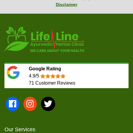
Disclaimer
Google Rating
4.9/5
71
Customer Reviews
Our Services