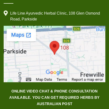
Life Line Ayurvedic Herbal Clinic, 108 Glen Osmond
Road, Parkside
ONLINE VIDEO CHAT & PHONE CONSULTATION
AVAILABLE. YOU CAN GET REQUIRED HERBS BY
AUSTRALIAN POST