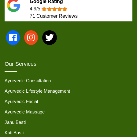
Google Rating
4.9/5
71
Customer Reviews
Our Services
Ayurvedic Consultation
Ayurvedic Lifestyle Management
Ayurvedic Facial
Ayurvedic Massage
Janu Basti
Kati Basti