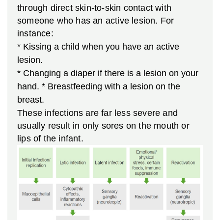
through direct skin-to-skin contact with
someone who has an active lesion. For
instance:
* Kissing a child when you have an active
lesion.
* Changing a diaper if there is a lesion on your
hand.
* Breastfeeding with a lesion on the
breast.
These infections are far less severe and
usually result in only sores on the mouth or
lips of the infant.