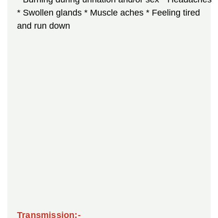
* Swollen glands
* Muscle aches
* Feeling tired
and run down
Transmission:-