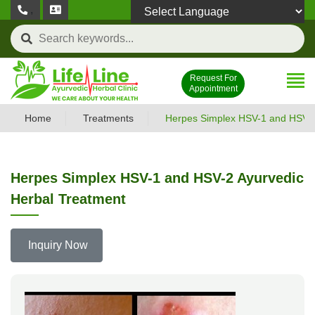
,
Powered by
Request For
Appointment
Home
Treatments
Herpes Simplex HSV-1 and HSV-2
Herpes Simplex HSV-1 and HSV-2 Ayurvedic
Herbal Treatment
Inquiry Now