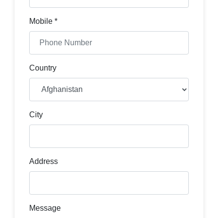
Mobile *
Country
City
Address
Message