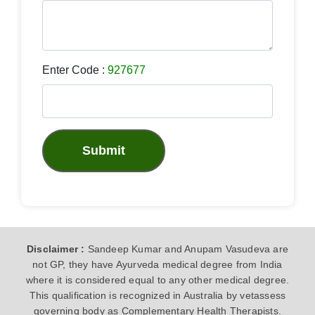
Enter Code :
927677
Submit
Disclaimer :
Sandeep Kumar and Anupam Vasudeva are
not GP, they have Ayurveda medical degree from India
where it is considered equal to any other medical degree.
This qualification is recognized in Australia by vetassess
governing body as Complementary Health Therapists.