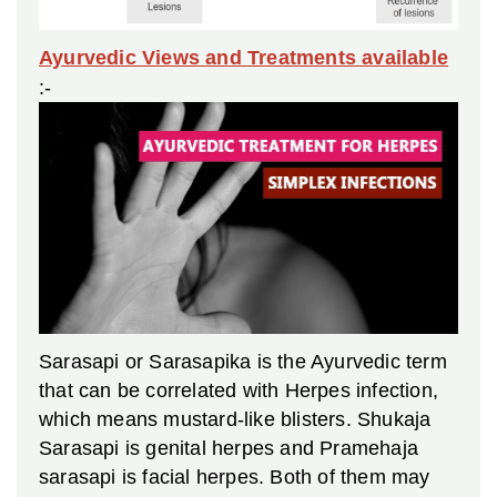
Ayurvedic Views and Treatments available
:-
Sarasapi or Sarasapika is the Ayurvedic term
that can be correlated with Herpes infection,
which means mustard-like blisters. Shukaja
Sarasapi is genital herpes and Pramehaja
sarasapi is facial herpes. Both of them may