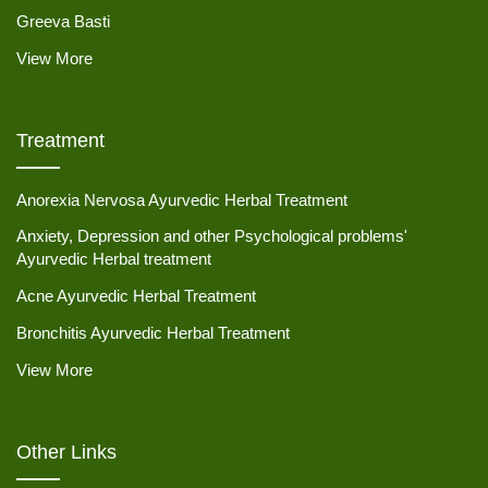
Greeva Basti
View More
Treatment
Anorexia Nervosa Ayurvedic Herbal Treatment
Anxiety, Depression and other Psychological problems'
Ayurvedic Herbal treatment
Acne Ayurvedic Herbal Treatment
Bronchitis Ayurvedic Herbal Treatment
View More
Other Links