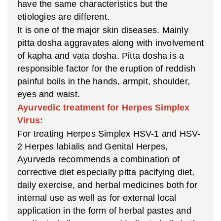
have the same characteristics but the
etiologies are different.
It is one of the major skin diseases. Mainly
pitta dosha aggravates along with involvement
of kapha and vata dosha. Pitta dosha is a
responsible factor for the eruption of reddish
painful boils in the hands, armpit, shoulder,
eyes and waist.
Ayurvedic treatment for Herpes Simplex
Virus:
For treating Herpes Simplex HSV-1 and HSV-
2 Herpes labialis and Genital Herpes,
Ayurveda recommends a combination of
corrective diet especially pitta pacifying diet,
daily exercise, and herbal medicines both for
internal use as well as for external local
application in the form of herbal pastes and