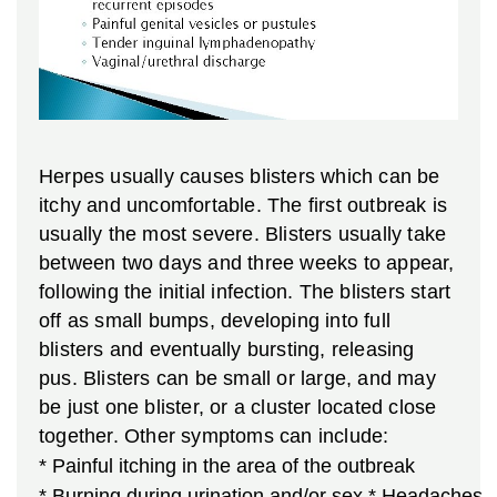
Herpes usually causes blisters which can be
itchy and uncomfortable. The first outbreak is
usually the most severe. Blisters usually take
between two days and three weeks to appear,
following the initial infection. The blisters start
off as small bumps, developing into full
blisters and eventually bursting, releasing
pus. Blisters can be small or large, and may
be just one blister, or a cluster located close
together. Other symptoms can include:
* Painful itching in the area of the outbreak
* Burning during urination and/or sex
* Headaches