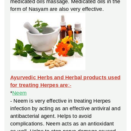
medicated oils massage. Medicated oils in the
form of Nasyam are also very effective.
Ayurvedic Herbs and Herbal products used
for treating Herpes are
:-
*
Neem
- Neem is very effective in treating Herpes
infection by acting as an effective antiviral and
antibacterial agent. Helps to avoid
complications. Neem acts as an antioxidant