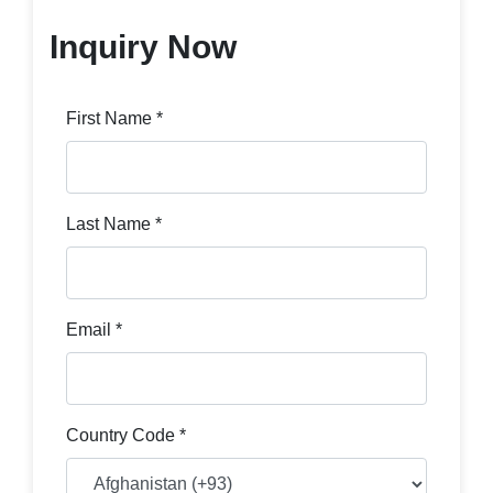
Inquiry Now
First Name *
Last Name *
Email *
Country Code *