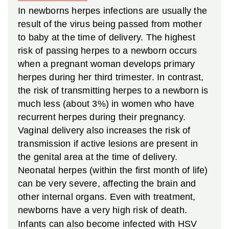
In newborns herpes infections are usually the
result of the virus being passed from mother
to baby at the time of delivery. The highest
risk of passing herpes to a newborn occurs
when a pregnant woman develops primary
herpes during her third trimester. In contrast,
the risk of transmitting herpes to a newborn is
much less (about 3%) in women who have
recurrent herpes during their pregnancy.
Vaginal delivery also increases the risk of
transmission if active lesions are present in
the genital area at the time of delivery.
Neonatal herpes (within the first month of life)
can be very severe, affecting the brain and
other internal organs. Even with treatment,
newborns have a very high risk of death.
Infants can also become infected with HSV