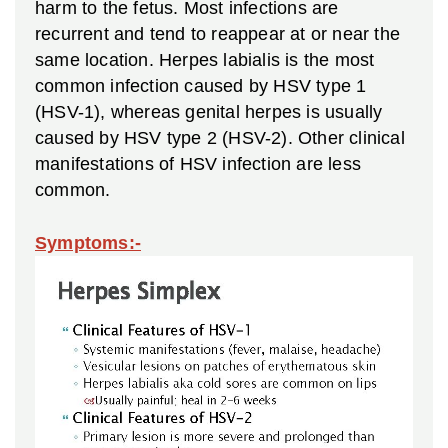
harm to the fetus. Most infections are
recurrent and tend to reappear at or near the
same location. Herpes labialis is the most
common infection caused by HSV type 1
(HSV-1), whereas genital herpes is usually
caused by HSV type 2 (HSV-2). Other clinical
manifestations of HSV infection are less
common.
Symptoms:-