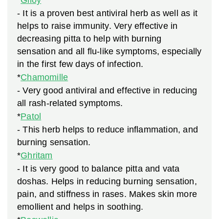
*
Giloy
- It is a proven best antiviral herb as well as it
helps to raise immunity. Very effective in
decreasing pitta to help with burning
sensation and all flu-like symptoms, especially
in the first few days of infection.
*
Chamomille
- Very good antiviral and effective in reducing
all rash-related symptoms.
*
Patol
- This herb helps to reduce inflammation, and
burning sensation.
*
Ghritam
- It is very good to balance pitta and vata
doshas. Helps in reducing burning sensation,
pain, and stiffness in rases. Makes skin more
emollient and helps in soothing.