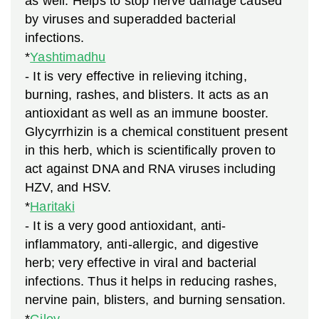
as well. Helps to stop nerve damage caused
by viruses and superadded bacterial
infections.
*
Yashtimadhu
- It is very effective in relieving itching,
burning, rashes, and blisters. It acts as an
antioxidant as well as an immune booster.
Glycyrrhizin is a chemical constituent present
in this herb, which is scientifically proven to
act against DNA and RNA viruses including
HZV, and HSV.
*
Haritaki
- It is a very good antioxidant, anti-
inflammatory, anti-allergic, and digestive
herb; very effective in viral and bacterial
infections. Thus it helps in reducing rashes,
nervine pain, blisters, and burning sensation.