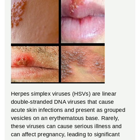
Herpes simplex viruses (HSVs) are linear
double-stranded DNA viruses that cause
acute skin infections and present as grouped
vesicles on an erythematous base. Rarely,
these viruses can cause serious illness and
can affect pregnancy, leading to significant