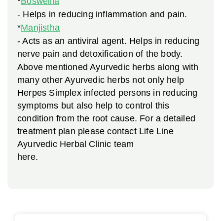
*
Boswellia
- Helps in reducing inflammation and pain.
*
Manjistha
- Acts as an antiviral agent. Helps in reducing
nerve pain and detoxification of the body.
Above mentioned Ayurvedic herbs along with
many other Ayurvedic herbs not only help
Herpes Simplex infected persons in reducing
symptoms but also help to control this
condition from the root cause. For a detailed
treatment plan please contact Life Line
Ayurvedic Herbal Clinic team
here.