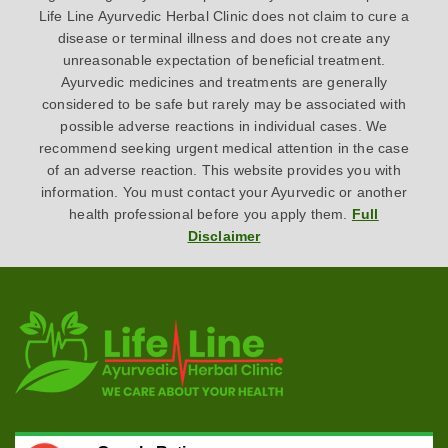
Life Line Ayurvedic Herbal Clinic does not claim to cure a
disease or terminal illness and does not create any
unreasonable expectation of beneficial treatment.
Ayurvedic medicines and treatments are generally
considered to be safe but rarely may be associated with
possible adverse reactions in individual cases. We
recommend seeking urgent medical attention in the case
of an adverse reaction. This website provides you with
information. You must contact your Ayurvedic or another
health professional before you apply them.
Full
Disclaimer