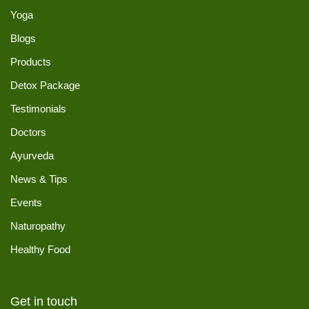
Yoga
Blogs
Products
Detox Package
Testimonials
Doctors
Ayurveda
News & Tips
Events
Naturopathy
Healthy Food
Get in touch