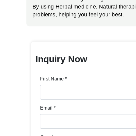
By using Herbal medicine, Natural therap
problems, helping you feel your best.
Inquiry Now
First Name *
Email *