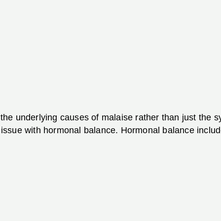
r the underlying causes of malaise rather than just the
ssue with hormonal balance. Hormonal balance includes 