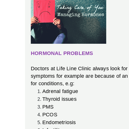
HORMONAL PROBLEMS
Doctors at Life Line Clinic always look fo
symptoms for example are because of an i
for conditions, e.g:
Adrenal fatigue
Thyroid issues
PMS
PCOS
Endometriosis