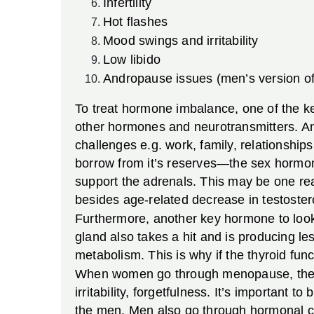
Infertility
Hot flashes
Mood swings and irritability
Low libido
Andropause issues (men’s version o
To treat hormone imbalance, one of the key
other hormones and neurotransmitters. And,
challenges e.g. work, family, relationship
borrow from it’s reserves—the sex hormo
support the adrenals. This may be one 
besides age-related decrease in testoster
Furthermore, another key hormone to look
gland also takes a hit and is producing l
metabolism. This is why if the thyroid func
When women go through menopause, they 
irritability, forgetfulness. It’s important
the men. Men also go through hormonal c