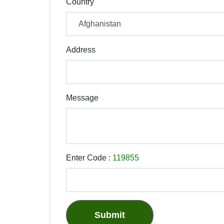
Country
Address
Message
Enter Code :
119855
Submit