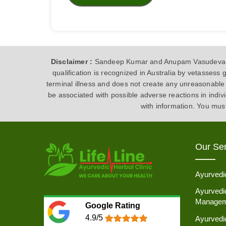
Disclaimer :
Sandeep Kumar and Anupam Vasudeva are
qualification is recognized in Australia by vetasses
terminal illness and does not create any unreasonable 
be associated with possible adverse reactions in indi
with information. You mus
Our Ser
Ayurvedi
Ayurvedic
Managem
Google Rating
4.9/5
Ayurvedi