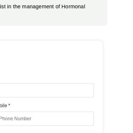
ssist in the management of Hormonal
ile *