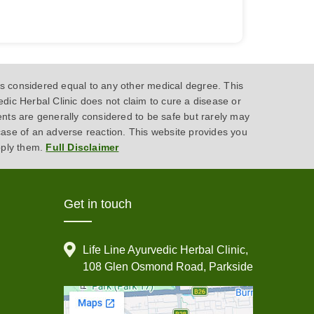
 considered equal to any other medical degree. This
dic Herbal Clinic does not claim to cure a disease or
ents are generally considered to be safe but rarely may
case of an adverse reaction. This website provides you
pply them.
Full Disclaimer
Get in touch
Life Line Ayurvedic Herbal Clinic,
108 Glen Osmond Road, Parkside