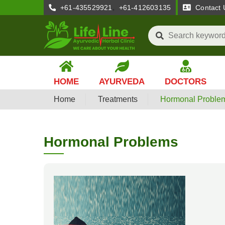
,
+61-435529921
+61-412603135
Contact 
HOME
AYURVEDA
DOCTORS
Home
Treatments
Hormonal Proble
Hormonal Problems