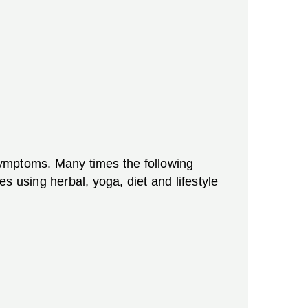
 symptoms. Many times the following
using herbal, yoga, diet and lifestyle