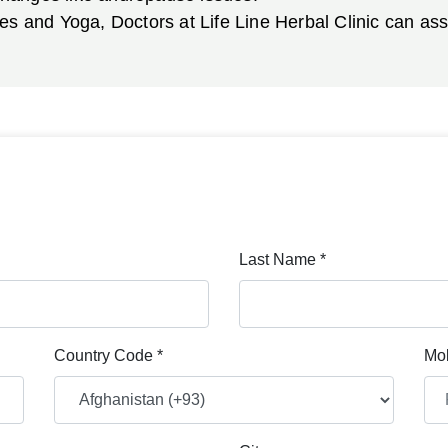
ies and Yoga, Doctors at Life Line Herbal Clinic can a
Last Name *
Country Code *
Mob