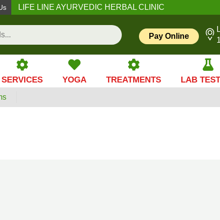
LIFE LINE AYURVEDIC HERBAL CLINIC
Us
L
Pay Online
SERVICES
YOGA
TREATMENTS
LAB TES
ms