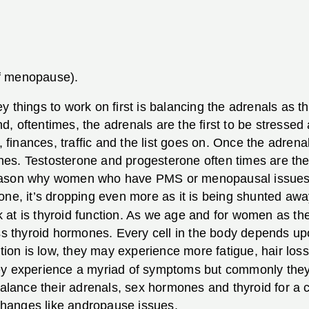
f menopause).
 things to work on first is balancing the adrenals as t
 oftentimes, the adrenals are the first to be stressed 
s, finances, traffic and the list goes on. Once the adre
nes. Testosterone and progesterone often times are t
reason why women who have PMS or menopausal issues 
one, it’s dropping even more as it is being shunted awa
 at is thyroid function. As we age and for women as t
ess thyroid hormones. Every cell in the body depends upo
tion is low, they may experience more fatigue, hair loss
experience a myriad of symptoms but commonly they e
 to balance their adrenals, sex hormones and thyroid for 
hanges like andropause issues.