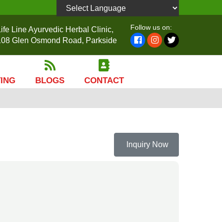
Powered by
Follow us on:
ife Line Ayurvedic Herbal Clinic,
108 Glen Osmond Road, Parkside
TING
BLOGS
CONTACT
Inquiry Now