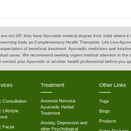
 not GP, they have Ayurveda medical degree from India where it is
s governing body as Complementary Health Therapists. Life Line Ayurve
expectation of beneficial treatment. Ayurvedic medicines and treatm
vidual cases. We recommend seeking urgent medical attention in the 
t contact your Ayurvedic or another health professional before you a
vices
Treatment
Other Links
Anorexia Nervosa
c Consultation
Yoga
Ayurvedic Herbal
 Lifestyle
Blogs
Treatment
ent
Products
Anxiety, Depression and
c Facial
other Psychological
Detox Package