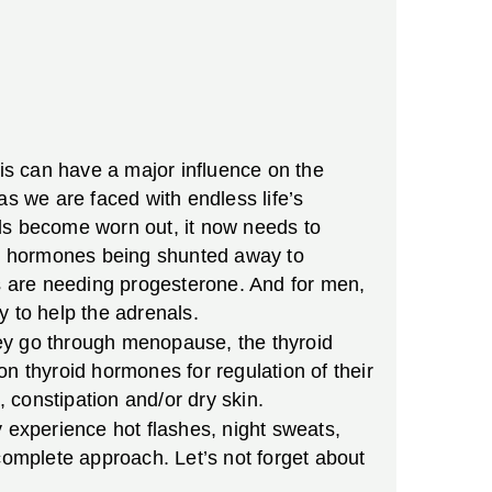
his can have a major influence on the
as we are faced with endless life’s
nals become worn out, it now needs to
he hormones being shunted away to
are needing progesterone. And for men,
y to help the adrenals.
hey go through menopause, the thyroid
n thyroid hormones for regulation of their
, constipation and/or dry skin.
xperience hot flashes, night sweats,
a complete approach. Let’s not forget about