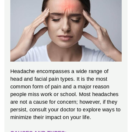
Headache encompasses a wide range of
head and facial pain types. It is the most
common form of pain and a major reason
people miss work or school. Most headaches
are not a cause for concern; however, if they
persist, consult your doctor to explore ways to
minimize their impact on your life.