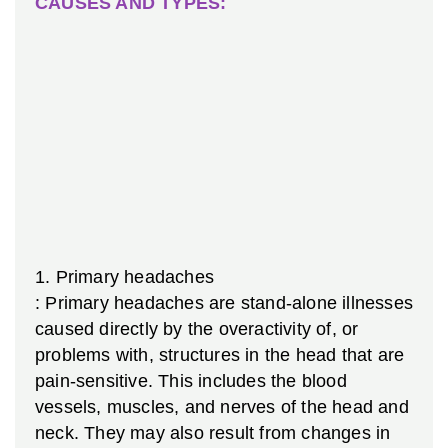
CAUSES AND TYPES:
1.
Primary headaches
: Primary headaches are stand-alone illnesses
caused directly by the overactivity of, or
problems with, structures in the head that are
pain-sensitive. This includes the blood
vessels, muscles, and nerves of the head and
neck. They may also result from changes in