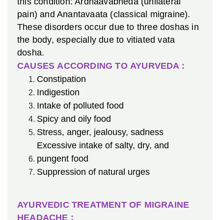
this condition: Ardhaavabheda (unilateral
pain) and Anantavaata (classical migraine).
These disorders occur due to three doshas in
the body, especially due to vitiated vata
dosha.
CAUSES ACCORDING TO AYURVEDA :
Constipation
Indigestion
Intake of polluted food
Spicy and oily food
Stress, anger, jealousy, sadness
Excessive intake of salty, dry, and
pungent food
Suppression of natural urges
AYURVEDIC TREATMENT OF MIGRAINE
HEADACHE :