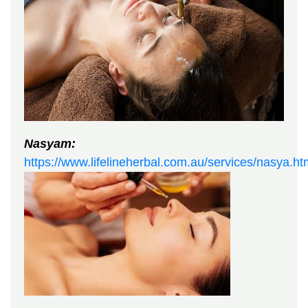
Nasyam:
https://www.lifelineherbal.com.au/services/nasya.ht