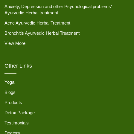
Anxiety, Depression and other Psychological problems'
Ayurvedic Herbal treatment
Acne Ayurvedic Herbal Treatment
Bronchitis Ayurvedic Herbal Treatment
View More
Other Links
Yoga
Blogs
Products
Detox Package
Testimonials
Doctors