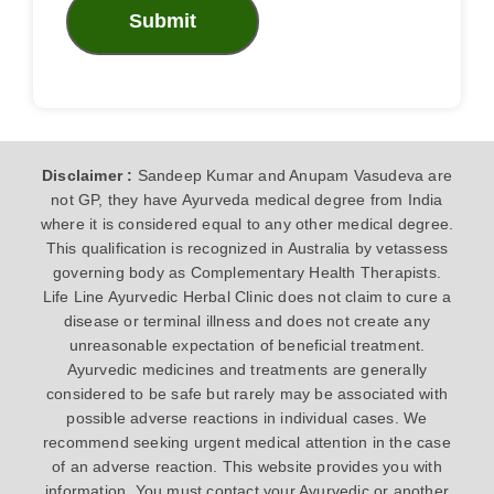
Submit
Disclaimer :
Sandeep Kumar and Anupam Vasudeva are
not GP, they have Ayurveda medical degree from India
where it is considered equal to any other medical degree.
This qualification is recognized in Australia by vetassess
governing body as Complementary Health Therapists.
Life Line Ayurvedic Herbal Clinic does not claim to cure a
disease or terminal illness and does not create any
unreasonable expectation of beneficial treatment.
Ayurvedic medicines and treatments are generally
considered to be safe but rarely may be associated with
possible adverse reactions in individual cases. We
recommend seeking urgent medical attention in the case
of an adverse reaction. This website provides you with
information. You must contact your Ayurvedic or another