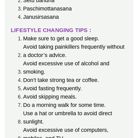
Setu bandha
Paschimottanasana
Janusirsasana
LIFESTYLE CHANGING TIPS :
Make sure to get a good sleep.
Avoid taking painkillers frequently without
a doctor’s advice.
Avoid excessive use of alcohol and
smoking.
Don’t take strong tea or coffee.
Avoid fasting frequently.
Avoid skipping meals.
Do a morning walk for some time.
Use a hat or umbrella to avoid direct
sunlight.
Avoid excessive use of computers,