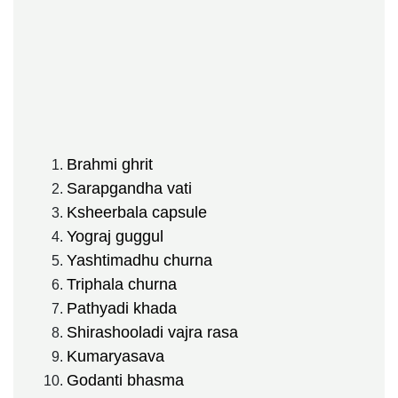
Brahmi ghrit
Sarapgandha vati
Ksheerbala capsule
Yograj guggul
Yashtimadhu churna
Triphala churna
Pathyadi khada
Shirashooladi vajra rasa
Kumaryasava
Godanti bhasma