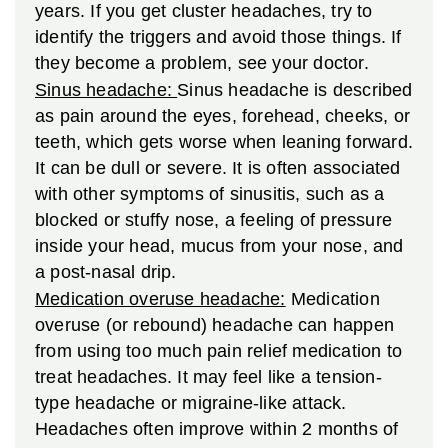
years. If you get cluster headaches, try to
identify the triggers and avoid those things. If
they become a problem, see your doctor.
Sinus headache:
Sinus headache is described
as pain around the eyes, forehead, cheeks, or
teeth, which gets worse when leaning forward.
It can be dull or severe. It is often associated
with other symptoms of sinusitis, such as a
blocked or stuffy nose, a feeling of pressure
inside your head, mucus from your nose, and
a post-nasal drip.
Medication overuse headache:
Medication
overuse (or rebound) headache can happen
from using too much pain relief medication to
treat headaches. It may feel like a tension-
type headache or migraine-like attack.
Headaches often improve within 2 months of