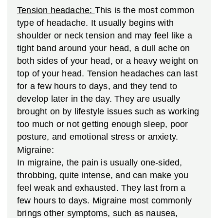
Tension headache:
This is the most common
type of headache. It usually begins with
shoulder or neck tension and may feel like a
tight band around your head, a dull ache on
both sides of your head, or a heavy weight on
top of your head. Tension headaches can last
for a few hours to days, and they tend to
develop later in the day. They are usually
brought on by lifestyle issues such as working
too much or not getting enough sleep, poor
posture, and emotional stress or anxiety.
Migraine:
In migraine, the pain is usually one-sided,
throbbing, quite intense, and can make you
feel weak and exhausted. They last from a
few hours to days. Migraine most commonly
brings other symptoms, such as nausea,