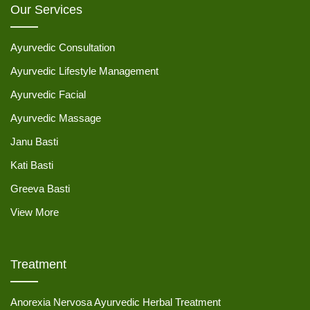
Our Services
Ayurvedic Consultation
Ayurvedic Lifestyle Management
Ayurvedic Facial
Ayurvedic Massage
Janu Basti
Kati Basti
Greeva Basti
View More
Treatment
Anorexia Nervosa Ayurvedic Herbal Treatment