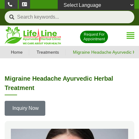
,
Powered by
Request For
Appointment
Home
Treatments
Migraine Headache Ayurvedic He
Migraine Headache Ayurvedic Herbal
Treatment
Inquiry Now