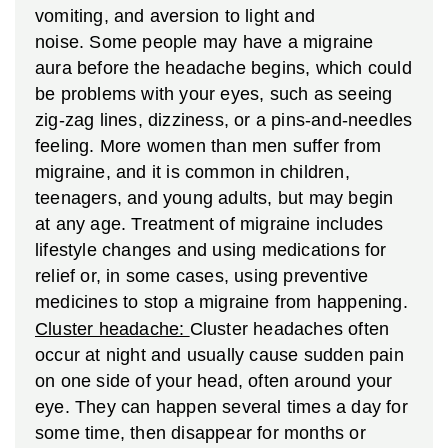
vomiting, and aversion to light and
noise. Some people may have a migraine
aura before the headache begins, which could
be problems with your eyes, such as seeing
zig-zag lines, dizziness, or a pins-and-needles
feeling. More women than men suffer from
migraine, and it is common in children,
teenagers, and young adults, but may begin
at any age. Treatment of migraine includes
lifestyle changes and using medications for
relief or, in some cases, using preventive
medicines to stop a migraine from happening.
Cluster headache:
Cluster headaches often
occur at night and usually cause sudden pain
on one side of your head, often around your
eye. They can happen several times a day for
some time, then disappear for months or