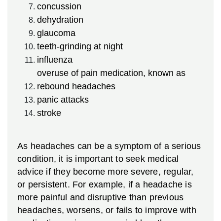
concussion
dehydration
glaucoma
teeth-grinding at night
influenza
overuse of pain medication, known as
rebound headaches
panic attacks
stroke
As headaches can be a symptom of a serious
condition, it is important to seek medical
advice if they become more severe, regular,
or persistent. For example, if a headache is
more painful and disruptive than previous
headaches, worsens, or fails to improve with