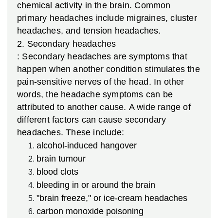
chemical activity in the brain. Common
primary headaches include migraines, cluster
headaches, and tension headaches.
2.
Secondary headaches
: Secondary headaches are symptoms that
happen when another condition stimulates the
pain-sensitive nerves of the head. In other
words, the headache symptoms can be
attributed to another cause. A wide range of
different factors can cause secondary
headaches. These include:
alcohol-induced hangover
brain tumour
blood clots
bleeding in or around the brain
"brain freeze," or ice-cream headaches
carbon monoxide poisoning