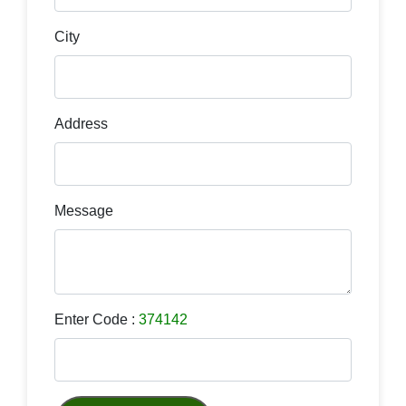
City
Address
Message
Enter Code :
374142