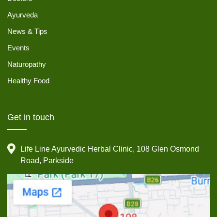
Ayurveda
News & Tips
Events
Naturopathy
Healthy Food
Get in touch
Life Line Ayurvedic Herbal Clinic, 108 Glen Osmond
Road, Parkside