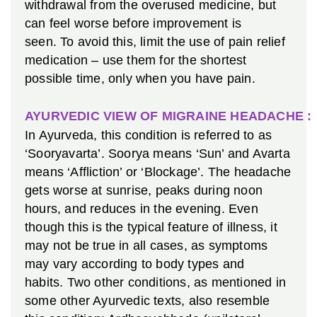
withdrawal from the overused medicine, but
can feel worse before improvement is
seen. To avoid this, limit the use of pain relief
medication – use them for the shortest
possible time, only when you have pain.
AYURVEDIC VIEW OF MIGRAINE HEADACHE :
In Ayurveda, this condition is referred to as
‘Sooryavarta’. Soorya means ‘Sun’ and Avarta
means ‘Affliction’ or ‘Blockage’. The headache
gets worse at sunrise, peaks during noon
hours, and reduces in the evening. Even
though this is the typical feature of illness, it
may not be true in all cases, as symptoms
may vary according to body types and
habits. Two other conditions, as mentioned in
some other Ayurvedic texts, also resemble