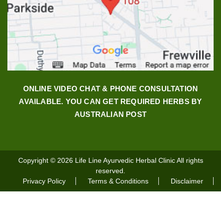
ONLINE VIDEO CHAT & PHONE CONSULTATION
AVAILABLE. YOU CAN GET REQUIRED HERBS BY
AUSTRALIAN POST
Copyright © 2026
Life Line Ayurvedic Herbal Clinic
All rights
reserved.
Privacy Policy
Terms & Conditions
Disclaimer