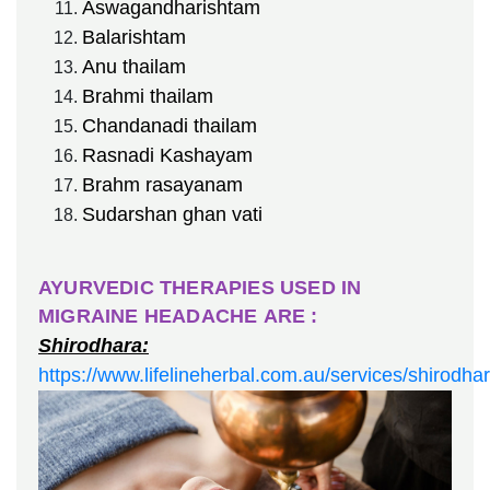
Aswagandharishtam
Balarishtam
Anu thailam
Brahmi thailam
Chandanadi thailam
Rasnadi Kashayam
Brahm rasayanam
Sudarshan ghan vati
AYURVEDIC THERAPIES USED IN
MIGRAINE HEADACHE ARE :
Shirodhara:
https://www.lifelineherbal.com.au/services/shirodha