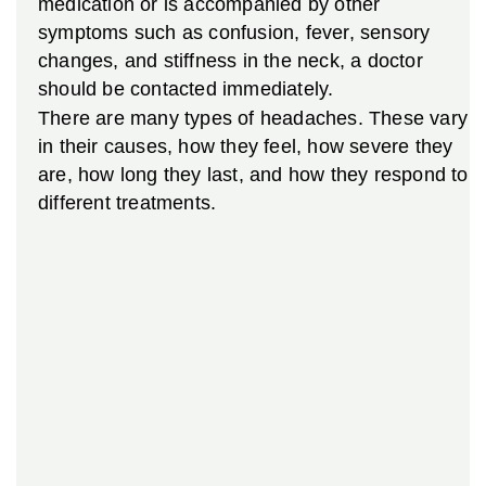
medication or is accompanied by other
symptoms such as confusion, fever, sensory
changes, and stiffness in the neck, a doctor
should be contacted immediately.
There are many types of headaches. These vary
in their causes, how they feel, how severe they
are, how long they last, and how they respond to
different treatments.