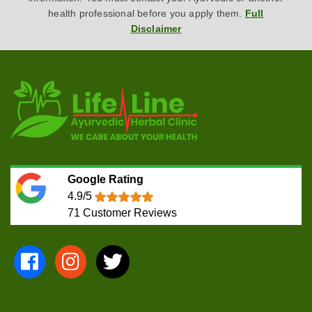
health professional before you apply them.
Full
Disclaimer
Google Rating
4.9/5
71
Customer Reviews