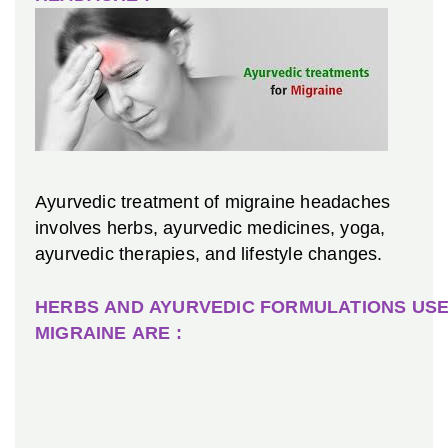
Ayurvedic treatment of migraine headaches
involves herbs, ayurvedic medicines, yoga,
ayurvedic therapies, and lifestyle changes.
HERBS AND AYURVEDIC FORMULATIONS USE
MIGRAINE ARE :