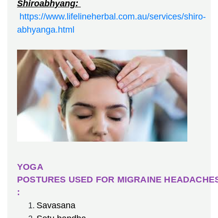
Shiroabhyang:
https://www.lifelineherbal.com.au/services/shiro-
abhyanga.html
YOGA
POSTURES USED FOR MIGRAINE HEADACHE
:
Savasana