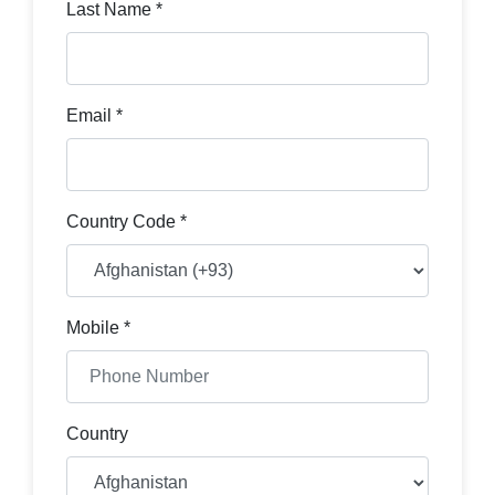
Last Name *
Email *
Country Code *
Mobile *
Country