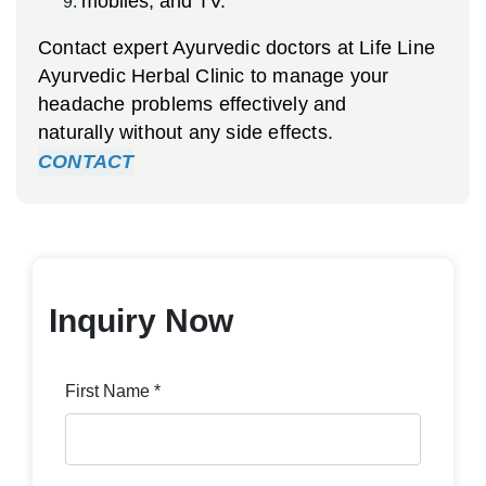
mobiles, and TV.
Contact expert Ayurvedic doctors at Life Line
Ayurvedic Herbal Clinic to manage your
headache problems effectively and
naturally without any side effects.
CONTACT
Inquiry Now
First Name *