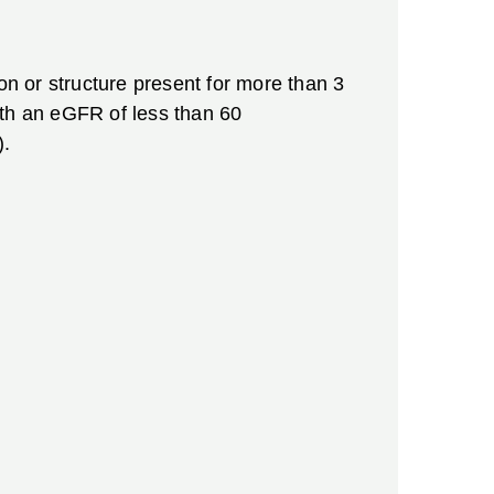
on or structure present for more than 3
ith an eGFR of less than 60
).