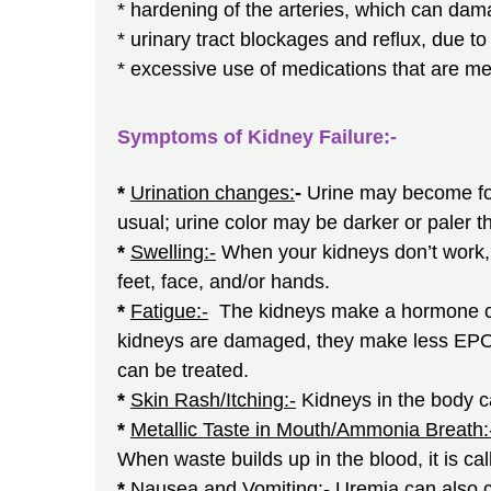
* hardening of the arteries, which can dam
* urinary tract blockages and reflux, due to
* excessive use of medications that are me
Symptoms of Kidney Failure:-
*
Urination changes:
-
Urine may become foa
usual; urine color may be darker or paler th
*
Swelling:-
When your kidneys don’t work, e
feet, face, and/or hands.
*
Fatigue:-
The kidneys make a hormone cal
kidneys are damaged, they make less EPO, 
can be treated.
*
Skin Rash/Itching:-
Kidneys in the body c
*
Metallic Taste in Mouth/Ammonia Breath:
When waste builds up in the blood, it is ca
*
Nausea and Vomiting:-
Uremia can also 