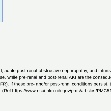
KI, acute post-renal obstructive nephropathy, and intrin
ease, while pre-renal and post-renal AKI are the consequ
FR). If these pre- and/or post-renal conditions persist, t
. (Ref https://www.ncbi.nlm.nih.gov/pmc/articles/PMC5