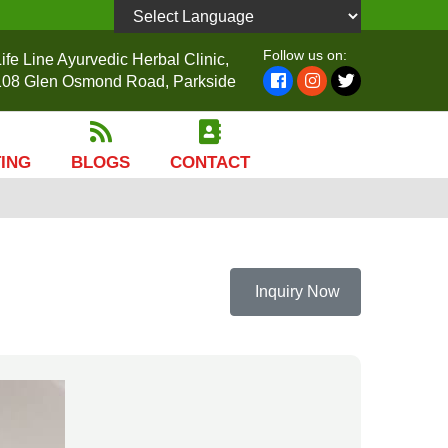
Powered by
Follow us on:
ife Line Ayurvedic Herbal Clinic,
108 Glen Osmond Road, Parkside
TING
BLOGS
CONTACT
Inquiry Now