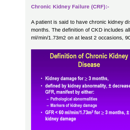
Chronic Kidney Failure (CRF):-
A patient is said to have chronic kidney d
months. The definition of CKD includes al
ml/min/1.73m2 on at least 2 occasions, 90