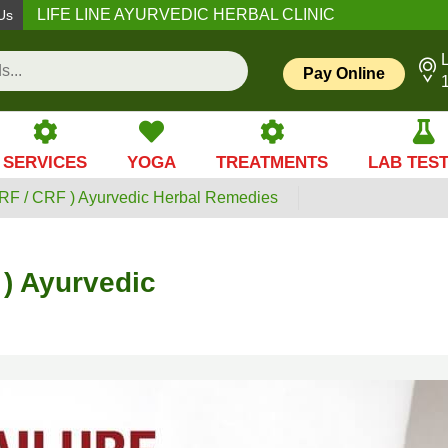
LIFE LINE AYURVEDIC HERBAL CLINIC
Us
L
Pay Online
SERVICES
YOGA
TREATMENTS
LAB TES
ARF / CRF ) Ayurvedic Herbal Remedies
 ) Ayurvedic