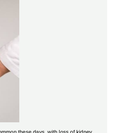
 common these days, with loss of kidney