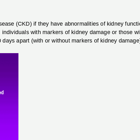
isease (CKD) if they have abnormalities of kidney functi
l individuals with markers of kidney damage or those w
 days apart (with or without markers of kidney damage