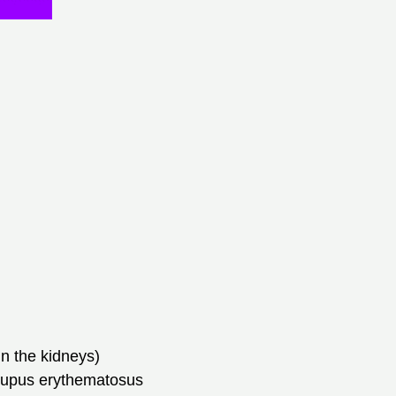
in the kidneys)
 lupus erythematosus