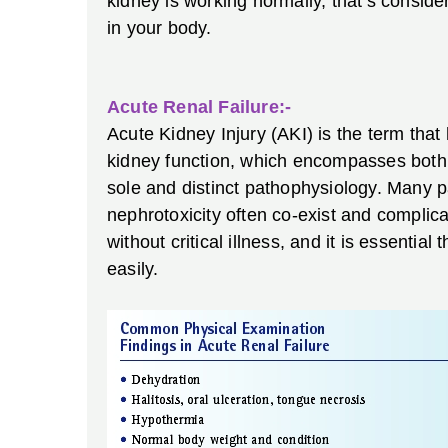
kidney is working normally, that’s consid
in your body.
Acute Renal Failure:-
Acute Kidney Injury (AKI) is the term that
kidney function, which encompasses both i
sole and distinct pathophysiology. Many p
nephrotoxicity often co-exist and compli
without critical illness, and it is essential
easily.