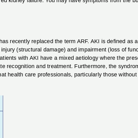
ered kidney failure. You may have symptoms from the bu
 has recently replaced the term ARF. AKI is defined as 
njury (structural damage) and impairment (loss of functi
atients with AKI have a mixed aetiology where the pre
cate recognition and treatment. Furthermore, the synd
 that health care professionals, particularly those without