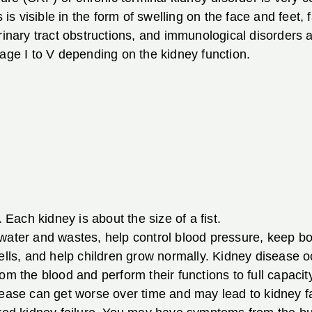
s is visible in the form of swelling on the face and feet
rinary tract obstructions, and immunological disorders a
tage I to V depending on the kidney function.
ach kidney is about the size of a fist.
 water and wastes, help control blood pressure, keep b
cells, and help children grow normally. Kidney disease 
om the blood and perform their functions to full capaci
ease can get worse over time and may lead to kidney fai