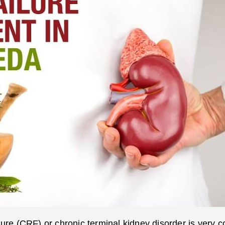
ilure (CRF) or chronic terminal kidney disorder is very