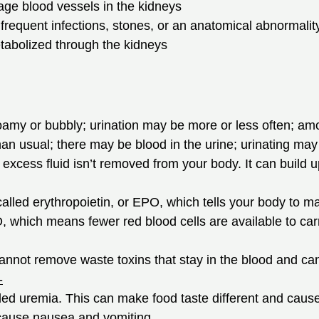
age blood vessels in the kidneys
 frequent infections, stones, or an anatomical abnormality
tabolized through the kidneys
my or bubbly; urination may be more or less often; amou
an usual; there may be blood in the urine; urinating may b
xcess fluid isn’t removed from your body. It can build u
led erythropoietin, or EPO, which tells your body to mak
which means fewer red blood cells are available to carry
annot remove waste toxins that stay in the blood and can
-
lled uremia. This can make food taste different and caus
cause nausea and vomiting.