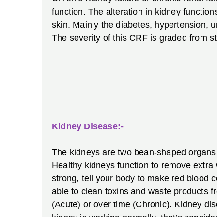
function. The alteration in kidney function
skin. Mainly the diabetes, hypertension, u
The severity of this CRF is graded from s
Kidney Disease:-
The kidneys are two bean-shaped organs. E
Healthy kidneys function to remove extra
strong, tell your body to make red blood 
able to clean toxins and waste products fr
(Acute) or over time (Chronic). Kidney dis