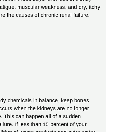
, fatigue, muscular weakness, and dry, itchy
re the causes of chronic renal failure.
ody chemicals in balance, keep bones
occurs when the kidneys are no longer
ty. This can happen all of a sudden
lure. If less than 15 percent of your