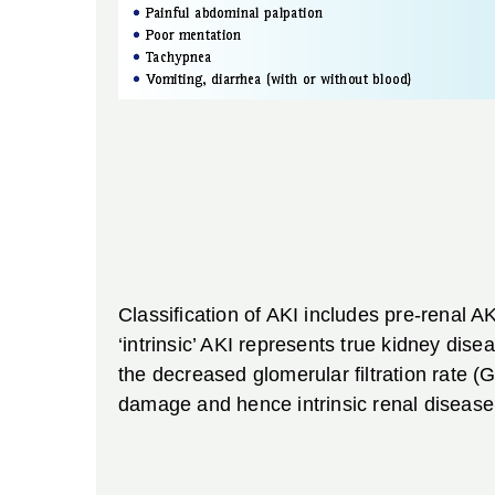
Classification of AKI includes pre-renal A
‘intrinsic’ AKI represents true kidney dis
the decreased glomerular filtration rate (G
damage and hence intrinsic renal disease