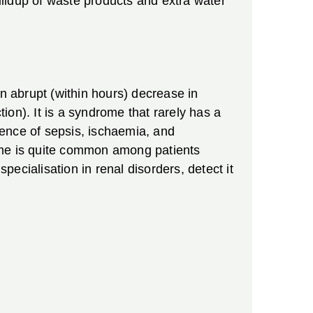
ildup of waste products and extra water
an abrupt (within hours) decrease in
on). It is a syndrome that rarely has a
sence of sepsis, ischaemia, and
rome is quite common among patients
 specialisation in renal disorders, detect it