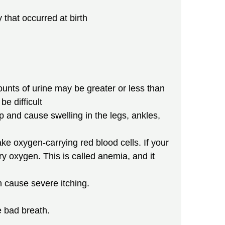
 that occurred at birth
nts of urine may be greater or less than
e difficult
p and cause swelling in the legs, ankles,
e oxygen-carrying red blood cells. If your
 oxygen. This is called anemia, and it
 cause severe itching.
e bad breath.