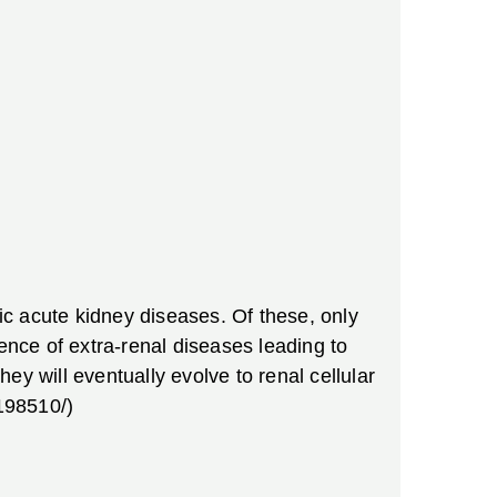
sic acute kidney diseases. Of these, only
ence of extra-renal diseases leading to
hey will eventually evolve to renal cellular
198510/)