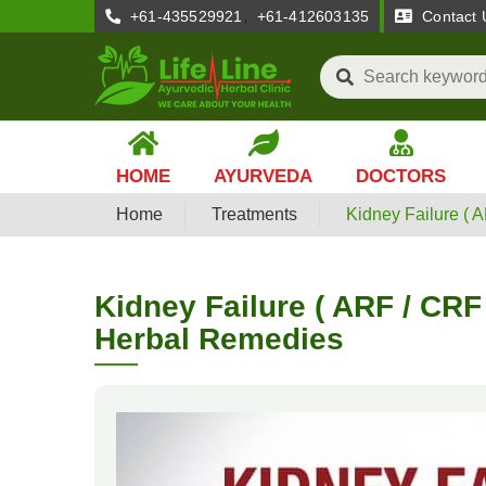
,
+61-435529921
+61-412603135
Contact 
HOME
AYURVEDA
DOCTORS
Home
Treatments
Kidney Failure ( 
Kidney Failure ( ARF / CRF
Herbal Remedies