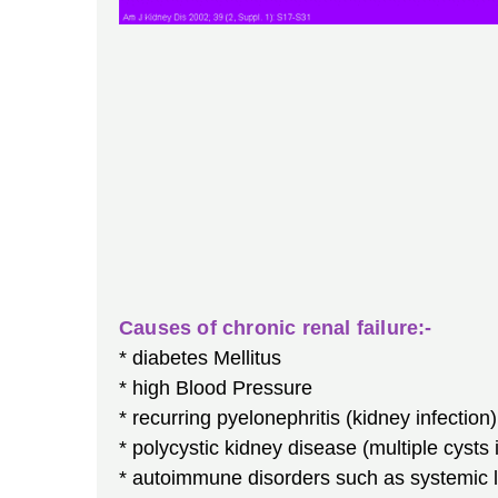
Causes of chronic renal failure:-
* diabetes Mellitus
* high Blood Pressure
* recurring pyelonephritis (kidney infection)
* polycystic kidney disease (multiple cysts 
* autoimmune disorders such as systemic