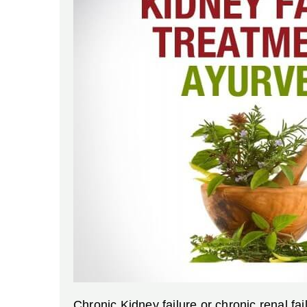
Chronic Kidney failure or chronic renal fa